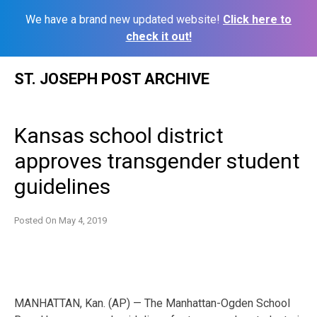
We have a brand new updated website!
Click here to
check it out!
Skip
ST. JOSEPH POST ARCHIVE
to
content
Kansas school district
approves transgender student
guidelines
Posted On
May 4, 2019
MANHATTAN, Kan. (AP) — The Manhattan-Ogden School