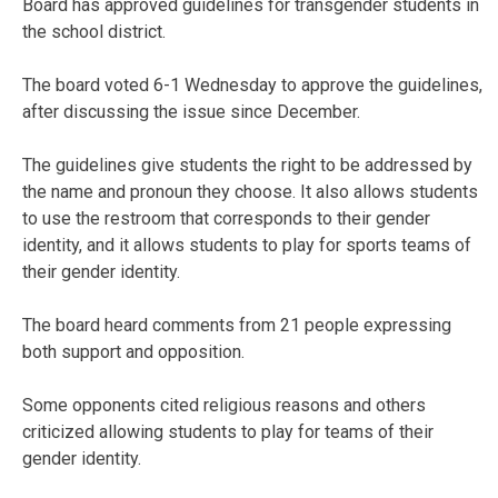
Board has approved guidelines for transgender students in
the school district.
The board voted 6-1 Wednesday to approve the guidelines,
after discussing the issue since December.
The guidelines give students the right to be addressed by
the name and pronoun they choose. It also allows students
to use the restroom that corresponds to their gender
identity, and it allows students to play for sports teams of
their gender identity.
The board heard comments from 21 people expressing
both support and opposition.
Some opponents cited religious reasons and others
criticized allowing students to play for teams of their
gender identity.