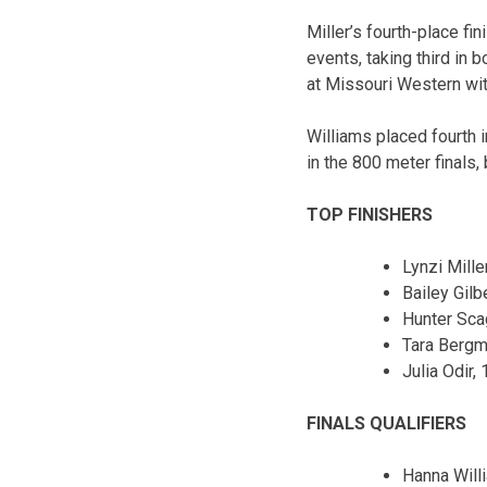
Miller’s fourth-place f
events, taking third in 
at Missouri Western wi
Williams placed fourth i
in the 800 meter finals,
TOP FINISHERS
Lynzi Miller
Bailey Gilbe
Hunter Sca
Tara Bergm
Julia Odir, 
FINALS QUALIFIERS
Hanna Will