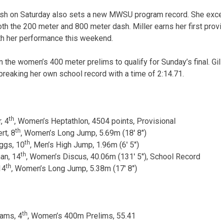
inish on Saturday also sets a new MWSU program record. She excel
both the 200 meter and 800 meter dash. Miller earns her first prov
th her performance this weekend.
n the women’s 400 meter prelims to qualify for Sunday’s final. Gi
 breaking her own school record with a time of 2:14.71.
th
, 4
, Women’s Heptathlon, 4504 points, Provisional
th
rt, 8
, Women’s Long Jump, 5.69m (18′ 8″)
th
ggs, 10
, Men’s High Jump, 1.96m (6′ 5″)
th
an, 14
, Women’s Discus, 40.06m (131′ 5″), School Record
th
14
, Women’s Long Jump, 5.38m (17′ 8″)
th
iams, 4
, Women’s 400m Prelims, 55.41