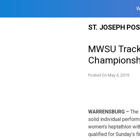
W
Skip
ST. JOSEPH PO
to
content
MWSU Track 
Championsh
Posted On
May 4, 2019
WARRENSBURG –
The 
solid individual perfor
women’s heptathlon with
qualified for Sunday’s fi