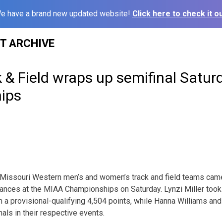
e have a brand new updated website!
Click here to check it ou
ST ARCHIVE
& Field wraps up semifinal Satur
ips
Missouri Western men’s and women’s track and field teams cam
mances at the MIAA Championships on Saturday. Lynzi Miller took 
 a provisional-qualifying 4,504 points, while Hanna Williams an
nals in their respective events.