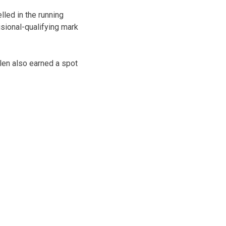
led in the running
isional-qualifying mark
llen also earned a spot