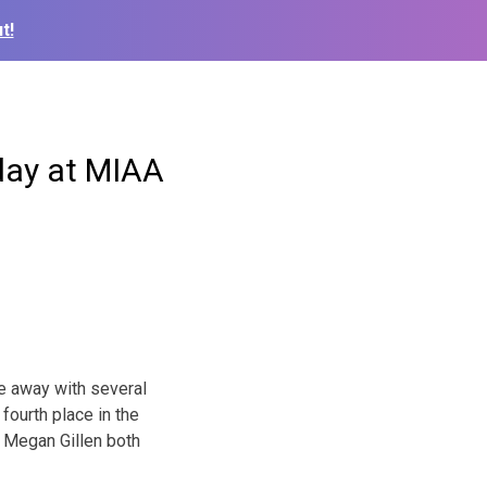
t!
day at MIAA
e away with several
fourth place in the
d Megan Gillen both