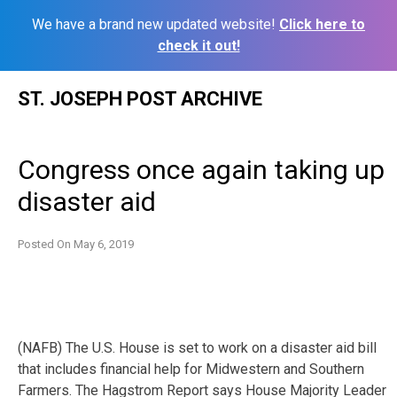
We have a brand new updated website!
Click here to
check it out!
Skip
ST. JOSEPH POST ARCHIVE
to
content
Congress once again taking up
disaster aid
Posted On
May 6, 2019
(NAFB) The U.S. House is set to work on a disaster aid bill
that includes financial help for Midwestern and Southern
Farmers. The Hagstrom Report says House Majority Leader