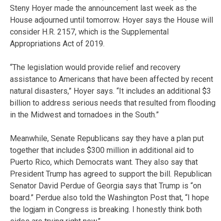
Steny Hoyer made the announcement last week as the
House adjourned until tomorrow. Hoyer says the House will
consider H.R. 2157, which is the Supplemental
Appropriations Act of 2019.
“The legislation would provide relief and recovery
assistance to Americans that have been affected by recent
natural disasters,” Hoyer says. “It includes an additional $3
billion to address serious needs that resulted from flooding
in the Midwest and tornadoes in the South.”
Meanwhile, Senate Republicans say they have a plan put
together that includes $300 million in additional aid to
Puerto Rico, which Democrats want. They also say that
President Trump has agreed to support the bill. Republican
Senator David Perdue of Georgia says that Trump is “on
board.” Perdue also told the Washington Post that, “I hope
the logjam in Congress is breaking. I honestly think both