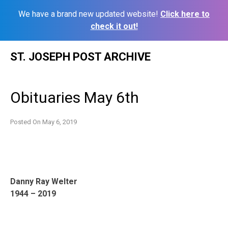
We have a brand new updated website!
Click here to
check it out!
Skip
ST. JOSEPH POST ARCHIVE
to
content
Obituaries May 6th
Posted On
May 6, 2019
Danny Ray Welter
1944 – 2019