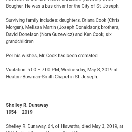
Bougher. He was a bus driver for the City of St. Joseph.
Surviving family includes: daughters, Briana Cook (Chris
Morgan), Melissa Martin (Joseph Donaldson); brothers,
David Donelson (Nora Guzewicz) and Ken Cook; six
grandchildren.
Per his wishes, Mr. Cook has been cremated.
Visitation: 5:00 – 7:00 PM, Wednesday, May 8, 2019 at
Heaton-Bowman-Smith Chapel in St. Joseph.
Shelley R. Dunaway
1954 – 2019
Shelley R. Dunaway, 64, of Hiawatha, died May 3, 2019, at