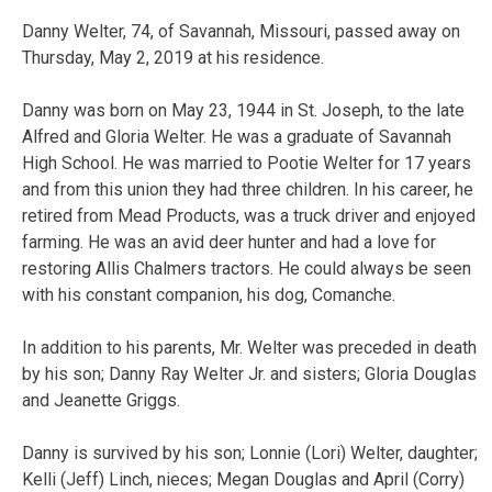
Danny Welter, 74, of Savannah, Missouri, passed away on
Thursday, May 2, 2019 at his residence.
Danny was born on May 23, 1944 in St. Joseph, to the late
Alfred and Gloria Welter. He was a graduate of Savannah
High School. He was married to Pootie Welter for 17 years
and from this union they had three children. In his career, he
retired from Mead Products, was a truck driver and enjoyed
farming. He was an avid deer hunter and had a love for
restoring Allis Chalmers tractors. He could always be seen
with his constant companion, his dog, Comanche.
In addition to his parents, Mr. Welter was preceded in death
by his son; Danny Ray Welter Jr. and sisters; Gloria Douglas
and Jeanette Griggs.
Danny is survived by his son; Lonnie (Lori) Welter, daughter;
Kelli (Jeff) Linch, nieces; Megan Douglas and April (Corry)