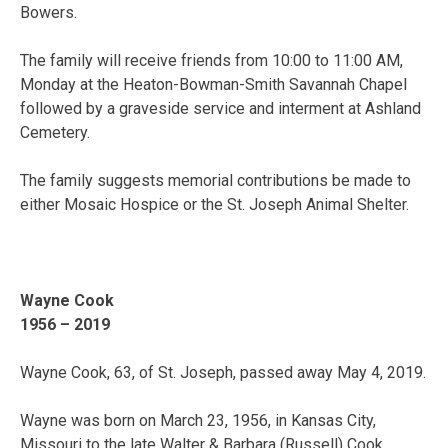
Bowers.
The family will receive friends from 10:00 to 11:00 AM,
Monday at the Heaton-Bowman-Smith Savannah Chapel
followed by a graveside service and interment at Ashland
Cemetery.
The family suggests memorial contributions be made to
either Mosaic Hospice or the St. Joseph Animal Shelter.
Wayne Cook
1956 – 2019
Wayne Cook, 63, of St. Joseph, passed away May 4, 2019.
Wayne was born on March 23, 1956, in Kansas City,
Missouri to the late Walter & Barbara (Russell) Cook