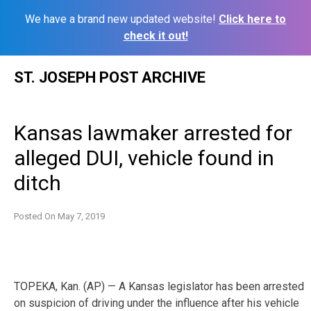
We have a brand new updated website!
Click here to
check it out!
Skip
ST. JOSEPH POST ARCHIVE
to
content
Kansas lawmaker arrested for
alleged DUI, vehicle found in
ditch
Posted On
May 7, 2019
TOPEKA, Kan. (AP) — A Kansas legislator has been arrested
on suspicion of driving under the influence after his vehicle