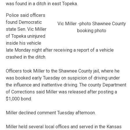
was found in a ditch in east Topeka.
Police said officers
found Democratic
Vic Miller -photo Shawnee County
state Sen. Vic Miller
booking photo
of Topeka uninjured
inside his vehicle
late Monday night after receiving a report of a vehicle
crashed in the ditch.
Officers took Miller to the Shawnee County jail, where he
was booked early Tuesday on suspicion of driving under
the influence and inattentive driving. The county Department
of Corrections said Miller was released after posting a
$1,000 bond.
Miller declined comment Tuesday afternoon.
Miller held several local offices and served in the Kansas