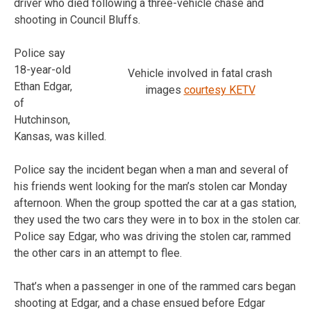
driver who died following a three-vehicle chase and
shooting in Council Bluffs.
Police say
18-year-old
Vehicle involved in fatal crash
Ethan Edgar,
images
courtesy KETV
of
Hutchinson,
Kansas, was killed.
Police say the incident began when a man and several of
his friends went looking for the man’s stolen car Monday
afternoon. When the group spotted the car at a gas station,
they used the two cars they were in to box in the stolen car.
Police say Edgar, who was driving the stolen car, rammed
the other cars in an attempt to flee.
That’s when a passenger in one of the rammed cars began
shooting at Edgar, and a chase ensued before Edgar