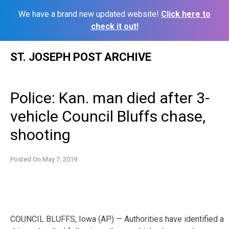
We have a brand new updated website!
Click here to
check it out!
Skip
ST. JOSEPH POST ARCHIVE
to
content
Police: Kan. man died after 3-
vehicle Council Bluffs chase,
shooting
Posted On
May 7, 2019
COUNCIL BLUFFS, Iowa (AP) — Authorities have identified a