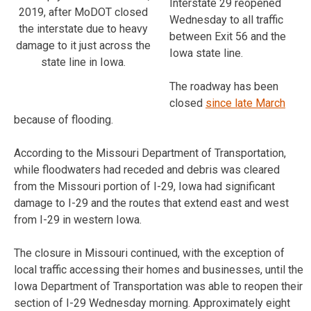
Interstate 29 reopened
2019, after MoDOT closed
Wednesday to all traffic
the interstate due to heavy
between Exit 56 and the
damage to it just across the
Iowa state line.
state line in Iowa.
The roadway has been
closed
since late March
because of flooding.
According to the Missouri Department of Transportation,
while floodwaters had receded and debris was cleared
from the Missouri portion of I-29, Iowa had significant
damage to I-29 and the routes that extend east and west
from I-29 in western Iowa.
The closure in Missouri continued, with the exception of
local traffic accessing their homes and businesses, until the
Iowa Department of Transportation was able to reopen their
section of I-29 Wednesday morning. Approximately eight