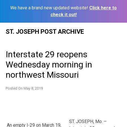
We have a brand new updated website!
Click here to
check it out!
Skip
ST. JOSEPH POST ARCHIVE
to
content
Interstate 29 reopens
Wednesday morning in
northwest Missouri
Posted On
May 8, 2019
ST. JOSEPH, Mo. –
An empty I-29 on March 19,