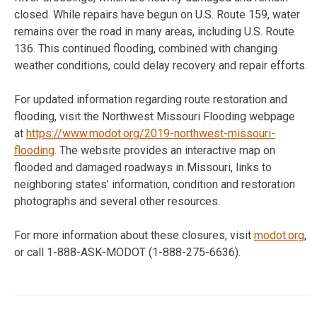
closed. While repairs have begun on U.S. Route 159, water
remains over the road in many areas, including U.S. Route
136. This continued flooding, combined with changing
weather conditions, could delay recovery and repair efforts.
For updated information regarding route restoration and
flooding, visit the Northwest Missouri Flooding webpage
at
https://www.modot.org/2019-
northwest-missouri-
flooding
. The website provides an interactive map on
flooded and damaged roadways in Missouri, links to
neighboring states’ information, condition and restoration
photographs and several other resources.
For more information about these closures, visit
modot.org
,
or call 1-888-ASK-MODOT (
1-888-275-6636
).