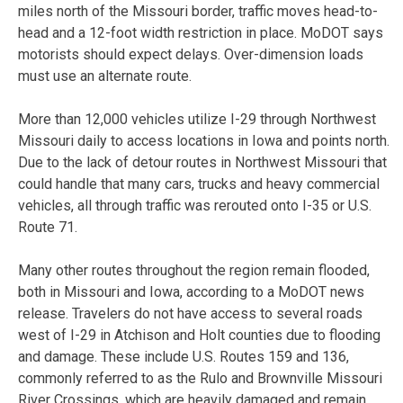
miles north of the Missouri border, traffic moves head-to-
head and a 12-foot width restriction in place. MoDOT says
motorists should expect delays. Over-dimension loads
must use an alternate route.
More than 12,000 vehicles utilize I-29 through Northwest
Missouri daily to access locations in Iowa and points north.
Due to the lack of detour routes in Northwest Missouri that
could handle that many cars, trucks and heavy commercial
vehicles, all through traffic was rerouted onto I-35 or U.S.
Route 71.
Many other routes throughout the region remain flooded,
both in Missouri and Iowa, according to a MoDOT news
release. Travelers do not have access to several roads
west of I-29 in Atchison and Holt counties due to flooding
and damage. These include U.S. Routes 159 and 136,
commonly referred to as the Rulo and Brownville Missouri
River Crossings, which are heavily damaged and remain