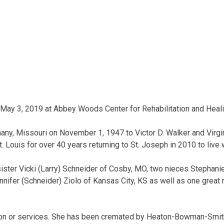
 May 3, 2019 at Abbey Woods Center for Rehabilitation and Heali
any, Missouri on November 1, 1947 to Victor D. Walker and Virgi
. Louis for over 40 years returning to St. Joseph in 2010 to live 
sister Vicki (Larry) Schneider of Cosby, MO, two nieces Stephanie
nifer (Schneider) Ziolo of Kansas City, KS as well as one great 
ation or services. She has been cremated by Heaton-Bowman-Smit