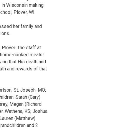
ng in Wisconsin making
chool, Plover, WI.
lessed her family and
ions.
 Plover. The staff at
ul home-cooked meals!
wing that His death and
ruth and rewards of that
arlson, St. Joseph, MO;
ildren: Sarah (Gary)
Carey, Megan (Richard
ker, Wathena, KS; Joshua
; Lauren (Matthew)
grandchildren and 2