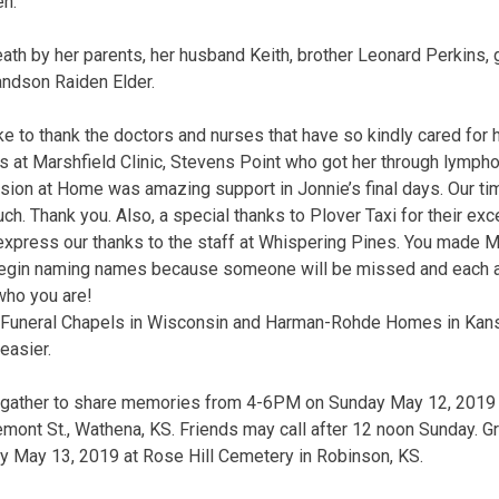
en.
th by her parents, her husband Keith, brother Leonard Perkins,
ndson Raiden Elder.
ke to thank the doctors and nurses that have so kindly cared for 
illis at Marshfield Clinic, Stevens Point who got her through lymph
ion at Home was amazing support in Jonnie’s final days. Our ti
ch. Thank you. Also, a special thanks to Plover Taxi for their exce
express our thanks to the staff at Whispering Pines. You made 
o begin naming names because someone will be missed and each a
who you are!
da Funeral Chapels in Wisconsin and Harman-Rohde Homes in Kan
easier.
 gather to share memories from 4-6PM on Sunday May 12, 2019
ont St., Wathena, KS. Friends may call after 12 noon Sunday. Gr
 May 13, 2019 at Rose Hill Cemetery in Robinson, KS.