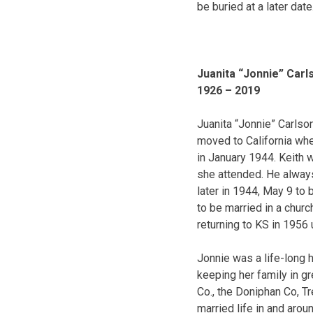
be buried at a later date
Juanita “Jonnie” Carl
1926 – 2019
Juanita “Jonnie” Carlson
moved to California wh
in January 1944. Keith w
she attended. He always 
later in 1944, May 9 to
to be married in a chur
returning to KS in 1956 
Jonnie was a life-long
keeping her family in 
Co., the Doniphan Co, Tr
married life in and arou