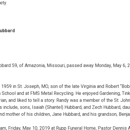
ety.
Hubbard
bbard 59, of Amazonia, Missouri, passed away Monday, May 6, 2
1959 in St. Joseph, MO, son of the late Virginia and Robert “Bo
School and at FMS Metal Recycling. He enjoyed Gardening, Tinke
ian, and liked to tell a story. Randy was a member of the St. John
 include, sons, Isaiah (Shantel) Hubbard, and Zech Hubbard, dau
and mother of his children, Jane Hubbard, and his grandson, Benj
 am, Friday, May 10, 2019 at Rupp Funeral Home, Pastor Dennis Ar