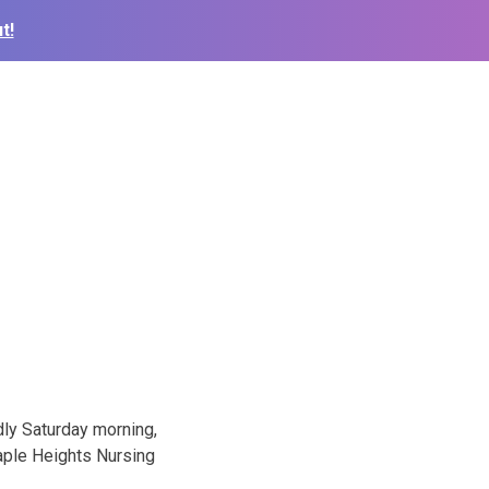
t!
dly Saturday morning,
aple Heights Nursing