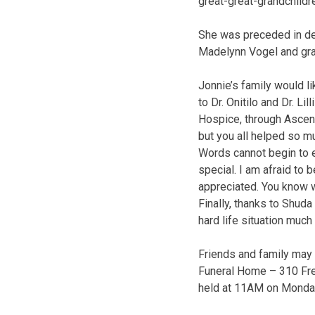
great-great-grandchildr
She was preceded in dea
Madelynn Vogel and gra
Jonnie’s family would li
to Dr. Onitilo and Dr. L
Hospice, through Ascens
but you all helped so mu
Words cannot begin to 
special. I am afraid t
appreciated. You know 
Finally, thanks to Shu
hard life situation much 
Friends and family may
Funeral Home – 310 Frem
held at 11AM on Monday