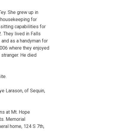
Tey. She grew up in
n housekeeping for
itting capabilities for
. They lived in Falls
e and as a handyman for
2006 where they enjoyed
 stranger. He died
ite.
ye Larason, of Sequin,
ins at Mt. Hope
ts. Memorial
neral home, 124 S 7th,