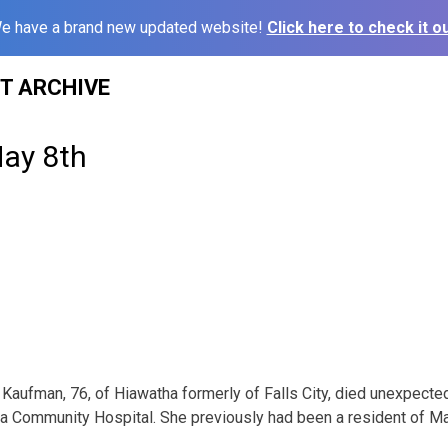
e have a brand new updated website!
Click here to check it ou
ST ARCHIVE
May 8th
Kaufman, 76, of Hiawatha formerly of Falls City, died unexpecte
ha Community Hospital. She previously had been a resident of M