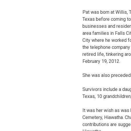
Pat was born at Willis,
Texas before coming to 
businesses and residenc
area families in Falls C
City where he worked f
the telephone company 
retired life, tinkering 
February 19, 2012.
She was also preceded 
Survivors include a dau
Texas, 10 grandchildren;
It was her wish as was 
Cemetery, Hiawatha. Ch
contributions are sugge