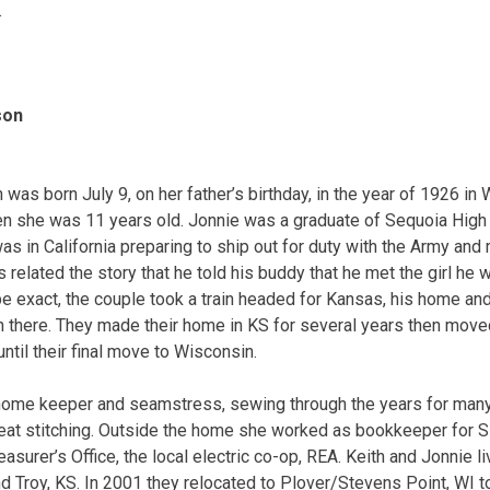
.
son
 was born July 9, on her father’s birthday, in the year of 1926 in
en she was 11 years old. Jonnie was a graduate of Sequoia High
as in California preparing to ship out for duty with the Army and
related the story that he told his buddy that he met the girl he 
 be exact, the couple took a train headed for Kansas, his home a
ch there. They made their home in KS for several years then move
until their final move to Wisconsin.
 home keeper and seamstress, sewing through the years for ma
great stitching. Outside the home she worked as bookkeeper for
easurer’s Office, the local electric co-op, REA. Keith and Jonnie l
nd Troy, KS. In 2001 they relocated to Plover/Stevens Point, WI t