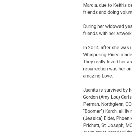
Marcia, due to Keith’s d
friends and doing volun
During her widowed year
friends with her artwor
In 2014, after she was u
Whispering Pines made 
They really loved her as
resurrection was her onl
amazing Love.
Juanita is survived by h
Gordon (Amy Lou) Carlson
Perman, Northglenn, CO;
“Boomer”) Karch, all liv
(Jessica) Elder, Phoeni
Prichett, St. Joseph, M