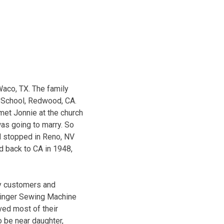
 Waco, TX. The family
 School, Redwood, CA.
 met Jonnie at the church
was going to marry. So
nd stopped in Reno, NV
d back to CA in 1948,
ny customers and
 Singer Sewing Machine
ived most of their
o be near daughter,