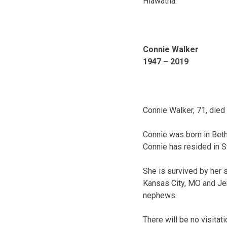
Hiawatha.
Connie Walker
1947 – 2019
Connie Walker, 71, died
Connie was born in Beth
Connie has resided in St
She is survived by her 
Kansas City, MO and Jen
nephews.
There will be no visit