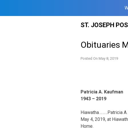
W
Skip
ST. JOSEPH PO
to
content
Obituaries 
Posted On
May 8, 2019
Patricia A. Kaufman
1943 – 2019
Hiawatha………Patricia A. 
May 4, 2019, at Hiawat
Home.