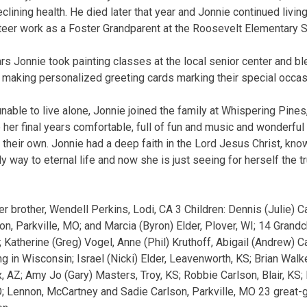
eclining health. He died later that year and Jonnie continued livi
teer work as a Foster Grandparent at the Roosevelt Elementary S
s Jonnie took painting classes at the local senior center and b
k making personalized greeting cards marking their special occas
nable to live alone, Jonnie joined the family at Whispering Pines,
her final years comfortable, full of fun and music and wonderf
 their own. Jonnie had a deep faith in the Lord Jesus Christ, kno
y way to eternal life and now she is just seeing for herself the t
er brother, Wendell Perkins, Lodi, CA 3 Children: Dennis (Julie) C
, Parkville, MO; and Marcia (Byron) Elder, Plover, WI; 14 Grandch
 Katherine (Greg) Vogel, Anne (Phil) Kruthoff, Abigail (Andrew) 
ing in Wisconsin; Israel (Nicki) Elder, Leavenworth, KS; Brian Wal
x, AZ; Amy Jo (Gary) Masters, Troy, KS; Robbie Carlson, Blair, KS
O; Lennon, McCartney and Sadie Carlson, Parkville, MO 23 great-