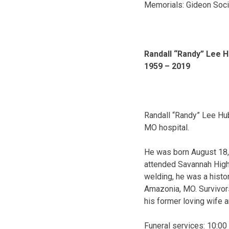
Memorials: Gideon Soci
Randall “Randy” Lee 
1959 – 2019
Randall “Randy” Lee Hu
MO hospital.
He was born August 18, 
attended Savannah High 
welding, he was a histor
Amazonia, MO. Survivors
his former loving wife 
Funeral services: 10:00