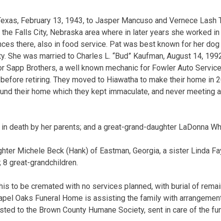
 Texas, February 13, 1943, to Jasper Mancuso and Vernece Lash 
the Falls City, Nebraska area where in later years she worked i
es there, also in food service. Pat was best known for her dog s
ity. She was married to Charles L. “Bud” Kaufman, August 14, 1992
or Sapp Brothers, a well known mechanic for Fowler Auto Servic
before retiring. They moved to Hiawatha to make their home in 
around their home which they kept immaculate, and never meeting a
in death by her parents; and a great-grand-daughter LaDonna Wh
ghter Michele Beck (Hank) of Eastman, Georgia, a sister Linda Fa
 8 great-grandchildren.
his to be cremated with no services planned, with burial of rema
apel Oaks Funeral Home is assisting the family with arrangemen
sted to the Brown County Humane Society, sent in care of the fu