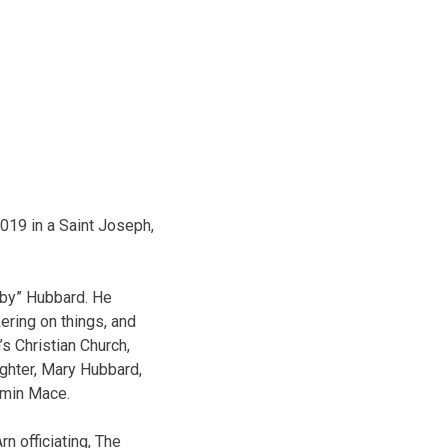
019 in a Saint Joseph,
bby” Hubbard. He
ring on things, and
’s Christian Church,
ghter, Mary Hubbard,
amin Mace.
n officiating, The