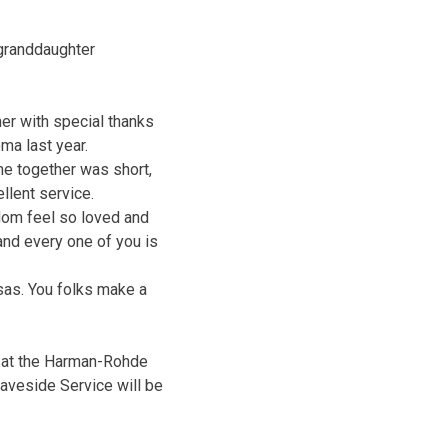
 granddaughter
her with special thanks
oma last year.
me together was short,
llent service.
Mom feel so loved and
nd every one of you is
sas. You folks make a
 at the Harman-Rohde
aveside Service will be