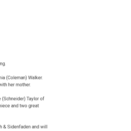
ng.
nia (Coleman) Walker.
with her mother.
 (Schneider) Taylor of
niece and two great
h & Sidenfaden and will