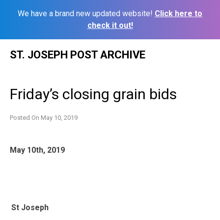
We have a brand new updated website!
Click here to
check it out!
Skip
ST. JOSEPH POST ARCHIVE
to
content
Friday’s closing grain bids
Posted On
May 10, 2019
May 10th, 2019
St Joseph