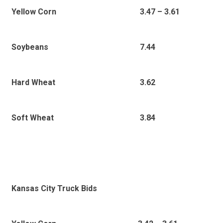
3
.47 – 3.61
Yellow Corn
7.44
Soybeans
3.62
Hard Wheat
3.84
Soft Wheat
Kansas City Truck Bids