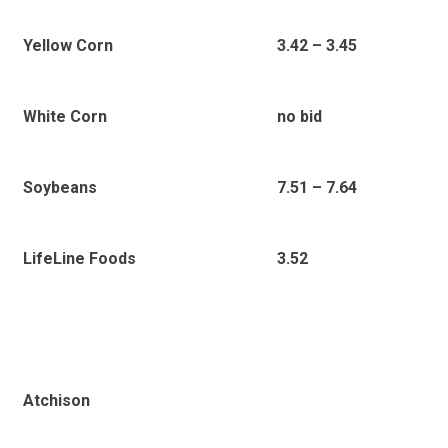
Yellow Corn
3.42 – 3.45
White Corn
no bid
Soybeans
7.51 – 7.64
LifeLine Foods
3.52
Atchison