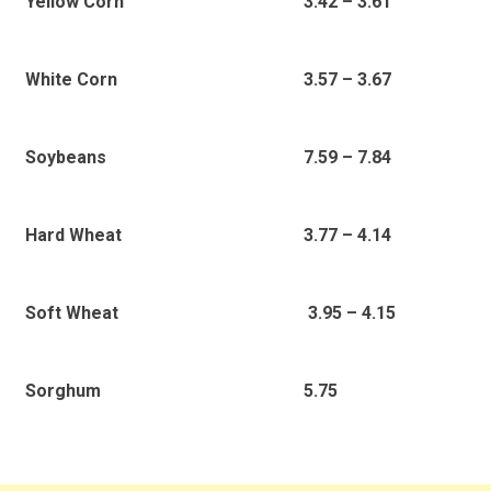
3.42 – 3.61
Yellow Corn
3.57 – 3.67
White Corn
7.59 – 7.84
Soybeans
3.77 – 4.14
Hard Wheat
3.95 – 4.15
Soft Wheat
5.75
Sorghum