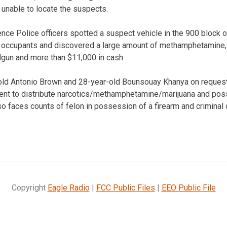
unable to locate the suspects.
rence Police officers spotted a suspect vehicle in the 900 block 
 occupants and discovered a large amount of methamphetamine, 
dgun and more than $11,000 in cash.
old Antonio Brown and 28-year-old Bounsouay Khanya on reques
tent to distribute narcotics/methamphetamine/marijuana and pos
o faces counts of felon in possession of a firearm and criminal 
Copyright
Eagle Radio
|
FCC Public Files
|
EEO Public File