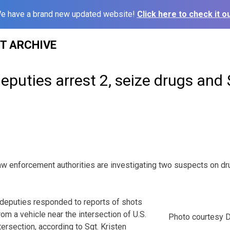
e have a brand new updated website!
Click here to check it ou
ST ARCHIVE
puties arrest 2, seize drugs and
nforcement authorities are investigating two suspects on d
y, deputies responded to reports of shots
from a vehicle near the intersection of U.S.
Photo courtesy D
ersection, according to Sgt. Kristen