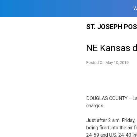
W
Skip
ST. JOSEPH PO
to
content
NE Kansas de
Posted On
May 10, 2019
DOUGLAS COUNTY —Law e
charges.
Just after 2 a.m. Frida
being fired into the air 
24-59 and U.S. 24-40 int