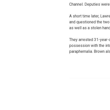
Channel. Deputies were 
A short time later, Law
and questioned the two
as well as a stolen han
They arrested 31-year-
possession with the in
paraphernalia. Brown als