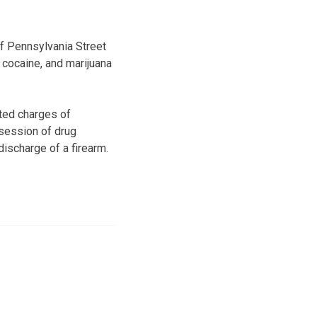
of Pennsylvania Street
cocaine, and marijuana
ted charges of
session of drug
discharge of a firearm.