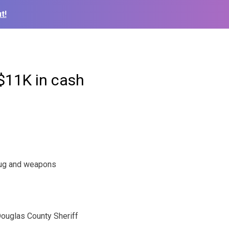
t!
 $11K in cash
rug and weapons
ouglas County Sheriff