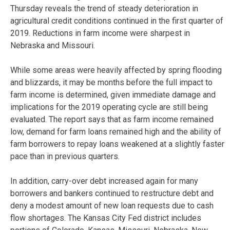
Thursday reveals the trend of steady deterioration in
agricultural credit conditions continued in the first quarter of
2019. Reductions in farm income were sharpest in
Nebraska and Missouri.
While some areas were heavily affected by spring flooding
and blizzards, it may be months before the full impact to
farm income is determined, given immediate damage and
implications for the 2019 operating cycle are still being
evaluated. The report says that as farm income remained
low, demand for farm loans remained high and the ability of
farm borrowers to repay loans weakened at a slightly faster
pace than in previous quarters.
In addition, carry-over debt increased again for many
borrowers and bankers continued to restructure debt and
deny a modest amount of new loan requests due to cash
flow shortages. The Kansas City Fed district includes