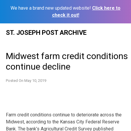
We have a brand new updated website!
Click here to
check it out!
Skip
ST. JOSEPH POST ARCHIVE
to
content
Midwest farm credit conditions
continue decline
Posted On
May 10, 2019
Farm credit conditions continue to deteriorate across the
Midwest, according to the Kansas City Federal Reserve
Bank. The bank’s Agricultural Credit Survey published