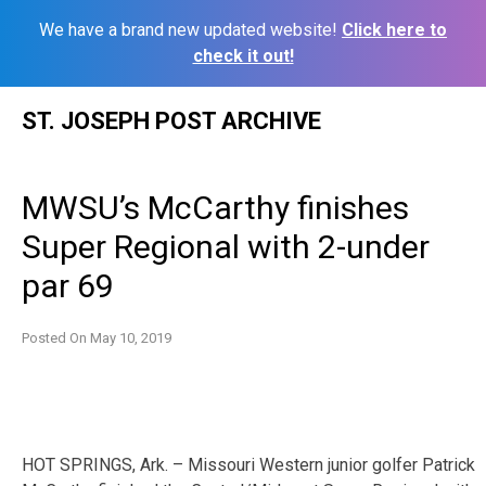
We have a brand new updated website!
Click here to
check it out!
Skip
ST. JOSEPH POST ARCHIVE
to
content
MWSU’s McCarthy finishes
Super Regional with 2-under
par 69
Posted On
May 10, 2019
HOT SPRINGS, Ark. – Missouri Western junior golfer Patrick