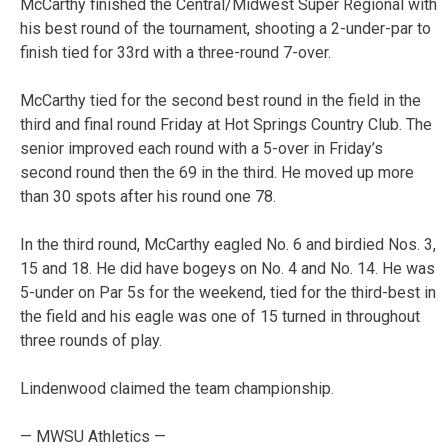
McCarthy finished the Central/Midwest Super Regional with
his best round of the tournament, shooting a 2-under-par to
finish tied for 33rd with a three-round 7-over.
McCarthy tied for the second best round in the field in the
third and final round Friday at Hot Springs Country Club. The
senior improved each round with a 5-over in Friday’s
second round then the 69 in the third. He moved up more
than 30 spots after his round one 78.
In the third round, McCarthy eagled No. 6 and birdied Nos. 3,
15 and 18. He did have bogeys on No. 4 and No. 14. He was
5-under on Par 5s for the weekend, tied for the third-best in
the field and his eagle was one of 15 turned in throughout
three rounds of play.
Lindenwood claimed the team championship.
— MWSU Athletics —