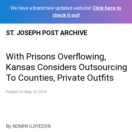
We have a brand new updated website!
Click here to
check it out!
Skip
ST. JOSEPH POST ARCHIVE
to
content
With Prisons Overflowing,
Kansas Considers Outsourcing
To Counties, Private Outfits
Posted On
May 10, 2019
By
NOMIN UJIYEDIIN