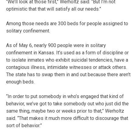
“We’ll look at those first,” Werholtz said. “But I’m not
optimistic that that will satisfy all our needs.”
Among those needs are 300 beds for people assigned to
solitary confinement.
As of May 6, nearly 900 people were in solitary
confinement in Kansas. It’s used as a form of discipline or
to isolate inmates who exhibit suicidal tendencies, have a
contagious illness, intimidate witnesses or attack others.
The state has to swap them in and out because there aren’t
enough beds.
“In order to put somebody in who’s engaged that kind of
behavior, we’ve got to take somebody out who just did the
same thing, maybe two or weeks prior to that,” Werholtz
said. “That makes it much more difficult to discourage that
sort of behavior.”