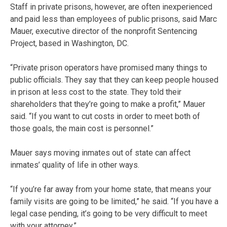
Staff in private prisons, however, are often inexperienced
and paid less than employees of public prisons, said Marc
Mauer, executive director of the nonprofit Sentencing
Project, based in Washington, DC.
“Private prison operators have promised many things to
public officials. They say that they can keep people housed
in prison at less cost to the state. They told their
shareholders that they’re going to make a profit,” Mauer
said. “If you want to cut costs in order to meet both of
those goals, the main cost is personnel.”
Mauer says moving inmates out of state can affect
inmates’ quality of life in other ways.
“If you’re far away from your home state, that means your
family visits are going to be limited,” he said. “If you have a
legal case pending, it’s going to be very difficult to meet
with your attorney.”