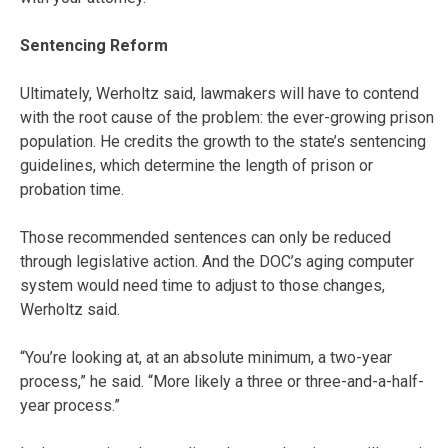
Sentencing Reform
Ultimately, Werholtz said, lawmakers will have to contend
with the root cause of the problem: the ever-growing prison
population. He credits the growth to the state’s sentencing
guidelines, which determine the length of prison or
probation time.
Those recommended sentences can only be reduced
through legislative action. And the DOC’s aging computer
system would need time to adjust to those changes,
Werholtz said.
“You’re looking at, at an absolute minimum, a two-year
process,” he said. “More likely a three or three-and-a-half-
year process.”