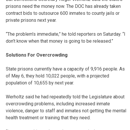
prisons need the money now. The DOC has already taken
contract bids to outsource 600 inmates to county jails or
private prisons next year.
“The problem’s immediate,” he told reporters on Saturday. “I
don’t know when that money is going to be released.”
Solutions For Overcrowding
State prisons currently have a capacity of 9,916 people. As
of May 6, they hold 10,022 people, with a projected
population of 10,655 by next year.
Werholtz said he had repeatedly told the Legislature about
overcrowding problems, including increased inmate
violence, danger to staff and inmates not getting the mental
health treatment or training that they need.