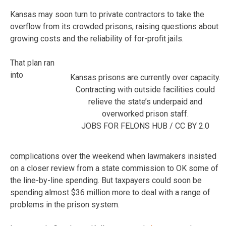
Kansas may soon turn to private contractors to take the
overflow from its crowded prisons, raising questions about
growing costs and the reliability of for-profit jails.
That plan ran
into
Kansas prisons are currently over capacity.
Contracting with outside facilities could
relieve the state’s underpaid and
overworked prison staff.
JOBS FOR FELONS HUB / CC BY 2.0
complications over the weekend when lawmakers insisted
on a closer review from a state commission to OK some of
the line-by-line spending. But taxpayers could soon be
spending almost $36 million more to deal with a range of
problems in the prison system.