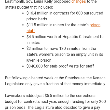
Last month, Gov. Laura Kelly proposed
changes
to the
state’s budget that included:
$16.4 million in contracts for 600 outsourced
prison beds
$11.5 million in raises for the state’s
prison
staff
$4.5 million worth of Hepatitis C treatment for
inmates
$3 million to move 120 inmates from the
state’s women’s prison to an empty unit in its
juvenile prison
$340,000 for stab-proof vests for staff
But following a heated week at the Statehouse, the Kansas
Legislature only gave a fraction of that money immediately.
Lawmakers added just $5.5 million to the corrections
budget for contracts next year, enough funding for only 200
prison beds. The Legislature also decided to give a pay