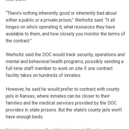
“There’s nothing inherently good or inherently bad about
either a public or a private prison,” Werholtz said. “It all
hinges on who’s operating it, what resources they have
available to them, and how closely you monitor the terms of
the contract.”
Werholtz said the DOC would track security, operations and
mental and behavioral health programs, possibly sending a
full-time staff member to work on site if one contract
facility takes on hundreds of inmates.
However, he said he would prefer to contract with county
jails in Kansas, where inmates can be closer to their
families and the medical services provided by the DOC
provides in state prisons. But the state’s county jails won’t
have enough beds.