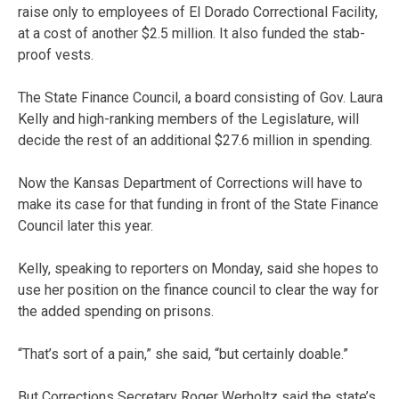
raise only to employees of El Dorado Correctional Facility,
at a cost of another $2.5 million. It also funded the stab-
proof vests.
The State Finance Council, a board consisting of Gov. Laura
Kelly and high-ranking members of the Legislature, will
decide the rest of an additional $27.6 million in spending.
Now the Kansas Department of Corrections will have to
make its case for that funding in front of the State Finance
Council later this year.
Kelly, speaking to reporters on Monday, said she hopes to
use her position on the finance council to clear the way for
the added spending on prisons.
“That’s sort of a pain,” she said, “but certainly doable.”
But Corrections Secretary Roger Werholtz said the state’s