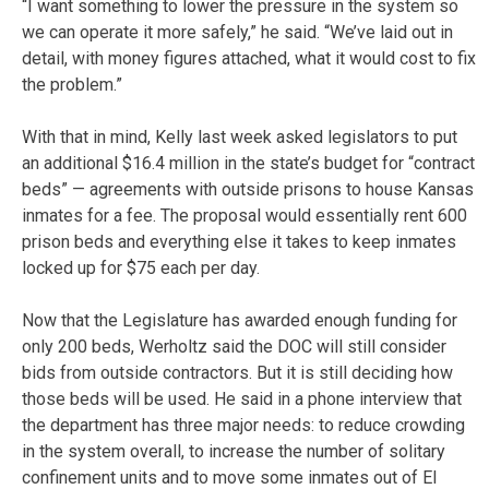
“I want something to lower the pressure in the system so
we can operate it more safely,” he said. “We’ve laid out in
detail, with money figures attached, what it would cost to fix
the problem.”
With that in mind, Kelly last week asked legislators to put
an additional $16.4 million in the state’s budget for “contract
beds” — agreements with outside prisons to house Kansas
inmates for a fee. The proposal would essentially rent 600
prison beds and everything else it takes to keep inmates
locked up for $75 each per day.
Now that the Legislature has awarded enough funding for
only 200 beds, Werholtz said the DOC will still consider
bids from outside contractors. But it is still deciding how
those beds will be used. He said in a phone interview that
the department has three major needs: to reduce crowding
in the system overall, to increase the number of solitary
confinement units and to move some inmates out of El