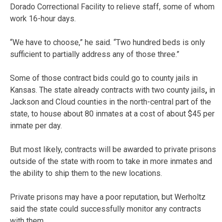
Dorado Correctional Facility to relieve staff, some of whom
work 16-hour days.
“We have to choose,” he said. “Two hundred beds is only
sufficient to partially address any of those three.”
Some of those contract bids could go to county jails in
Kansas. The state already contracts with two county jails
,
in
Jackson and Cloud counties in the north-central part of the
state, to house about 80 inmates at a cost of about $45 per
inmate per day.
But most likely, contracts will be awarded to private prisons
outside of the state with room to take in more inmates and
the ability to ship them to the new locations.
Private prisons may have a poor reputation, but Werholtz
said the state could successfully monitor any contracts
with them.