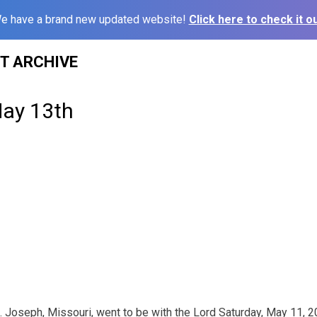
e have a brand new updated website!
Click here to check it ou
ST ARCHIVE
May 13th
t. Joseph, Missouri, went to be with the Lord Saturday, May 11, 2