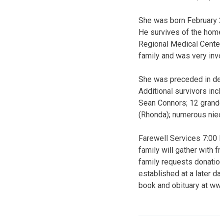
She was born February 
He survives of the hom
Regional Medical Center
family and was very inv
She was preceded in dea
Additional survivors in
Sean Connors; 12 grand
(Rhonda); numerous ni
Farewell Services 7:00
family will gather with 
family requests donati
established at a later 
book and obituary at w