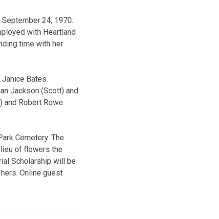
s September 24, 1970.
ployed with Heartland
ding time with her
 Janice Bates.
han Jackson (Scott) and
a) and Robert Rowe
Park Cemetery. The
lieu of flowers the
al Scholarship will be
 hers. Online guest