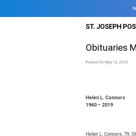
W
Skip
ST. JOSEPH PO
to
content
Obituaries 
Posted On
May 13, 2019
Helen L. Connors
1940 – 2019
Helen L. Connors, 79, S