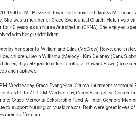
20, 1940 in Mt. Pleasant, Iowa. Helen married James M. Connor
e. She was a member of Grace Evangelical Church. Helen was em
 for 40 years as an Nurse Anesthetist (CRNA). She enjoyed spen
olved with her grandchildren.
th by her parents, William and Edna (McGrew) Rowe; and sister,
clude, children, Kevin Williams (Melody), Kim Delaney (Dan), Siob
children; 9 great-grandchildren; brothers, Howard Rowe (Johann
eces and nephews.
 P.M. Wednesday, Grace Evangelical Church. Inurnment Memorial 
friends 5:00 to 7:00 P.M. Wednesday, Grace Evangelical Church. In 
ons to Grace Memorial Scholarship Fund. A Helen Connors Memori
date to support Nursing or Music majors. Both were great loves of
ww.meierhoffer.com.