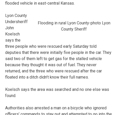
flooded vehicle in east-central Kansas.
Lyon County
Undersheriff
Flooding in rural Lyon County-photo Lyon
John
County Sheriff
Koelsch
says the
three people who were rescued early Saturday told
deputies that there were initially five people in the car. They
said two of them left to get gas for the stalled vehicle
because they thought it was out of fuel. They never
returned, and the three who were rescued after the car
floated into a ditch didn’t know their full names.
Koelsch says the area was searched and no one else was
found.
Authorities also arrested a man on a bicycle who ignored
officers’ commands to stay put and attempted to go into the