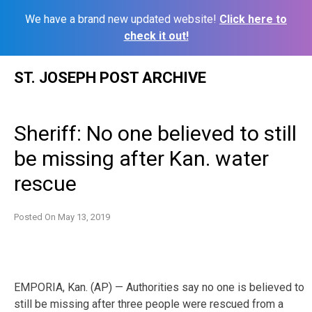
We have a brand new updated website!
Click here to
check it out!
Skip
ST. JOSEPH POST ARCHIVE
to
content
Sheriff: No one believed to still
be missing after Kan. water
rescue
Posted On
May 13, 2019
EMPORIA, Kan. (AP) — Authorities say no one is believed to
still be missing after three people were rescued from a