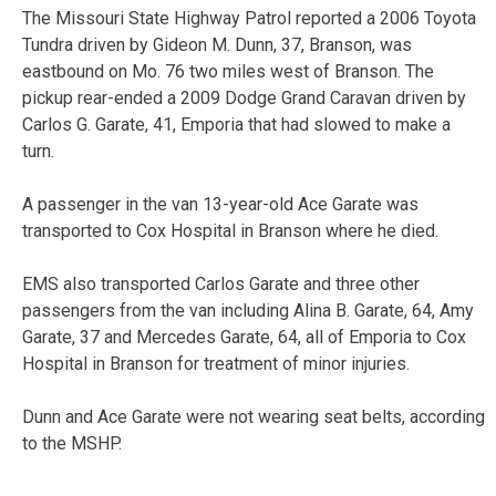
The Missouri State Highway Patrol reported a 2006 Toyota
Tundra driven by Gideon M. Dunn, 37, Branson, was
eastbound on Mo. 76 two miles west of Branson. The
pickup rear-ended a 2009 Dodge Grand Caravan driven by
Carlos G. Garate, 41, Emporia that had slowed to make a
turn.
A passenger in the van 13-year-old Ace Garate was
transported to Cox Hospital in Branson where he died.
EMS also transported Carlos Garate and three other
passengers from the van including Alina B. Garate, 64, Amy
Garate, 37 and Mercedes Garate, 64, all of Emporia to Cox
Hospital in Branson for treatment of minor injuries.
Dunn and Ace Garate were not wearing seat belts, according
to the MSHP.