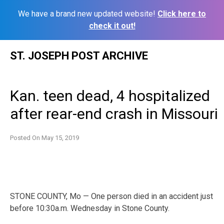
We have a brand new updated website!
Click here to
check it out!
Skip
ST. JOSEPH POST ARCHIVE
to
content
Kan. teen dead, 4 hospitalized
after rear-end crash in Missouri
Posted On
May 15, 2019
STONE COUNTY, Mo — One person died in an accident just
before 10:30a.m. Wednesday in Stone County.