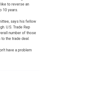
like to reverse an
o 10 years.
ttee, says his fellow
gh. U.S. Trade Rep
verall number of those
to the trade deal.
on’t have a problem