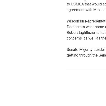
to USMCA that would add
agreement with Mexico a
Wisconsin Representati
Democrats want some ch
Robert Lighthizer is li
concerns, as well as t
Senate Majority Leader
getting through the Sena