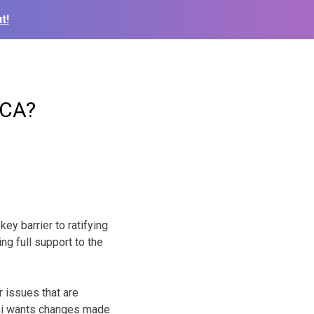
t!
MCA?
ey barrier to ratifying
g full support to the
 issues that are
si wants changes made