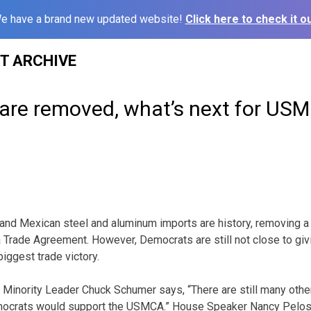
e have a brand new updated website!
Click here to check it ou
ST ARCHIVE
s are removed, what’s next for US
 and Mexican steel and aluminum imports are history, removing a k
Trade Agreement. However, Democrats are still not close to givin
iggest trade victory.
Minority Leader Chuck Schumer says, “There are still many other
mocrats would support the USMCA.” House Speaker Nancy Pelo