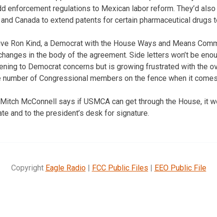
 enforcement regulations to Mexican labor reform. They’d also 
nd Canada to extend patents for certain pharmaceutical drugs t
ve Ron Kind, a Democrat with the House Ways and Means Commi
anges in the body of the agreement. Side letters won’t be enou
stening to Democrat concerns but is growing frustrated with the o
he number of Congressional members on the fence when it comes 
 Mitch McConnell says if USMCA can get through the House, it w
te and to the president’s desk for signature.
Copyright
Eagle Radio
|
FCC Public Files
|
EEO Public File