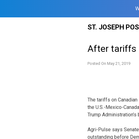
W
Skip
ST. JOSEPH PO
to
content
After tariff
Posted On
May 21, 2019
The tariffs on Canadian
the U.S.-Mexico-Canada 
Trump Administration’s b
Agri-Pulse says Senate 
outstanding before De