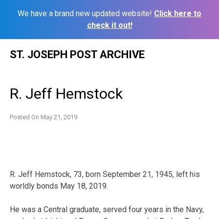
We have a brand new updated website!
Click here to
check it out!
Skip
ST. JOSEPH POST ARCHIVE
to
content
R. Jeff Hemstock
Posted On
May 21, 2019
R. Jeff Hemstock, 73, born September 21, 1945, left his
worldly bonds May 18, 2019.
He was a Central graduate, served four years in the Navy,