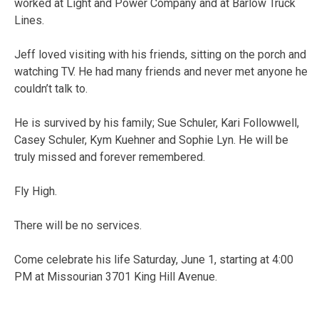
worked at Light and Power Company and at Barlow Truck
Lines.
Jeff loved visiting with his friends, sitting on the porch and
watching TV. He had many friends and never met anyone he
couldn’t talk to.
He is survived by his family; Sue Schuler, Kari Followwell,
Casey Schuler, Kym Kuehner and Sophie Lyn. He will be
truly missed and forever remembered.
Fly High.
There will be no services.
Come celebrate his life Saturday, June 1, starting at 4:00
PM at Missourian 3701 King Hill Avenue.