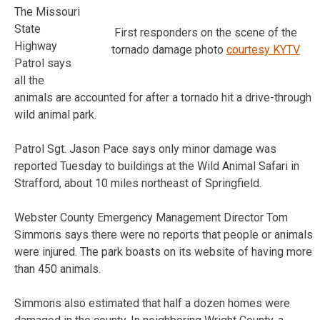
The Missouri
State
First responders on the scene of the
Highway
tornado damage photo
courtesy KYTV
Patrol says
all the
animals are accounted for after a tornado hit a drive-through
wild animal park.
Patrol Sgt. Jason Pace says only minor damage was
reported Tuesday to buildings at the Wild Animal Safari in
Strafford, about 10 miles northeast of Springfield.
Webster County Emergency Management Director Tom
Simmons says there were no reports that people or animals
were injured. The park boasts on its website of having more
than 450 animals.
Simmons also estimated that half a dozen homes were