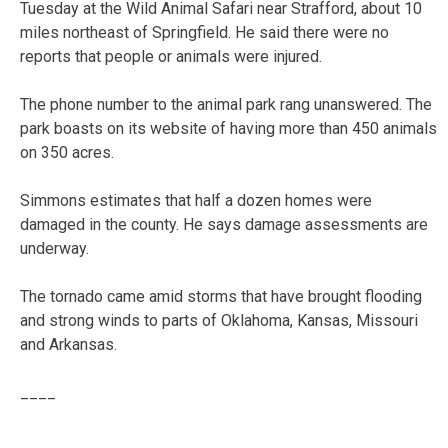
Tuesday at the Wild Animal Safari near Strafford, about 10
miles northeast of Springfield. He said there were no
reports that people or animals were injured.
The phone number to the animal park rang unanswered. The
park boasts on its website of having more than 450 animals
on 350 acres.
Simmons estimates that half a dozen homes were
damaged in the county. He says damage assessments are
underway.
The tornado came amid storms that have brought flooding
and strong winds to parts of Oklahoma, Kansas, Missouri
and Arkansas.
____