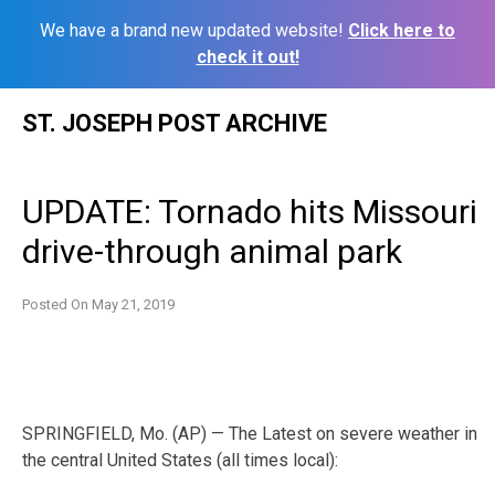
We have a brand new updated website!
Click here to
check it out!
Skip
ST. JOSEPH POST ARCHIVE
to
content
UPDATE: Tornado hits Missouri
drive-through animal park
Posted On
May 21, 2019
SPRINGFIELD, Mo. (AP) — The Latest on severe weather in
the central United States (all times local):