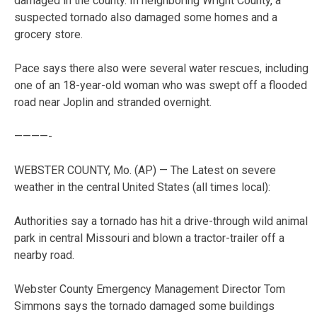
damaged in the county. In neighboring Wright County, a
suspected tornado also damaged some homes and a
grocery store.
Pace says there also were several water rescues, including
one of an 18-year-old woman who was swept off a flooded
road near Joplin and stranded overnight.
————-
WEBSTER COUNTY, Mo. (AP) — The Latest on severe
weather in the central United States (all times local):
Authorities say a tornado has hit a drive-through wild animal
park in central Missouri and blown a tractor-trailer off a
nearby road.
Webster County Emergency Management Director Tom
Simmons says the tornado damaged some buildings