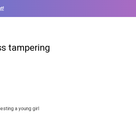
t!
ess tampering
sting a young girl