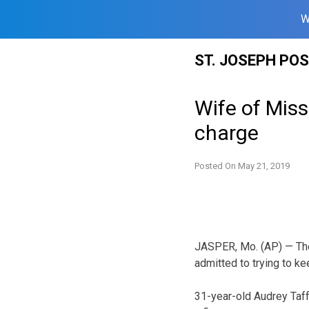
W
Skip
ST. JOSEPH PO
to
content
Wife of Miss
charge
Posted On
May 21, 2019
JASPER, Mo. (AP) — The
admitted to trying to kee
31-year-old Audrey Taff