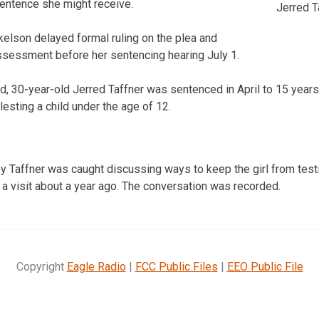
sentence she might receive.
Jerred T
elson delayed formal ruling on the plea and
ssessment before her sentencing hearing July 1.
, 30-year-old Jerred Taffner was sentenced in April to 15 years 
esting a child under the age of 12.
y Taffner was caught discussing ways to keep the girl from testi
 a visit about a year ago. The conversation was recorded.
Copyright
Eagle Radio
|
FCC Public Files
|
EEO Public File