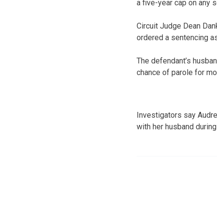
a five-year cap on any 
Circuit Judge Dean Dank
ordered a sentencing a
The defendant’s husband
chance of parole for mol
Investigators say Audre
with her husband during