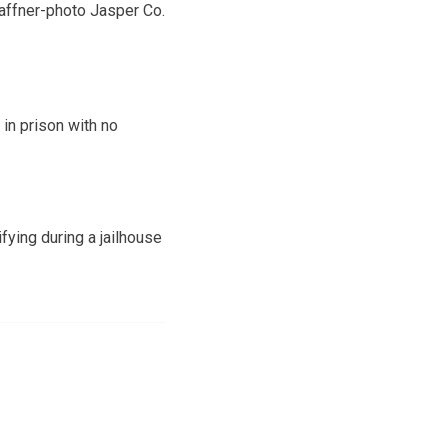
affner-photo Jasper Co.
in prison with no
fying during a jailhouse