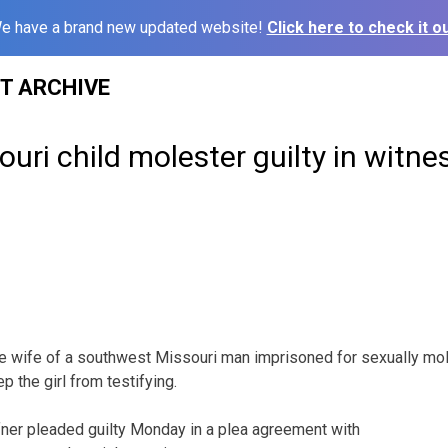
e have a brand new updated website!
Click here to check it ou
ST ARCHIVE
ouri child molester guilty in witn
 wife of a southwest Missouri man imprisoned for sexually mole
p the girl from testifying.
ner pleaded guilty Monday in a plea agreement with