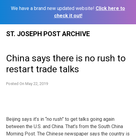
We have a brand new updated website!
Click here to
check it out!
Skip
ST. JOSEPH POST ARCHIVE
to
content
China says there is no rush to
restart trade talks
Posted On
May 22, 2019
Beijing says it’s in “no rush” to get talks going again
between the U.S. and China. That’s from the South China
Morning Post. The Chinese newspaper says the country is