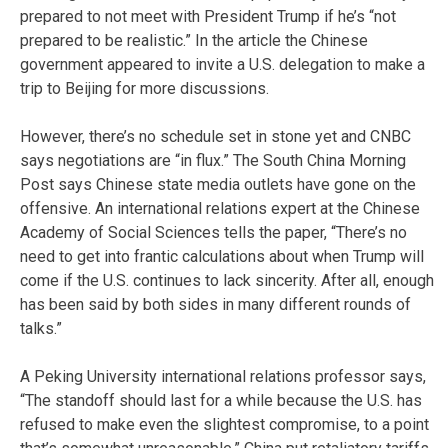
prepared to not meet with President Trump if he’s “not
prepared to be realistic.” In the article the Chinese
government appeared to invite a U.S. delegation to make a
trip to Beijing for more discussions.
However, there’s no schedule set in stone yet and CNBC
says negotiations are “in flux.” The South China Morning
Post says Chinese state media outlets have gone on the
offensive. An international relations expert at the Chinese
Academy of Social Sciences tells the paper, “There’s no
need to get into frantic calculations about when Trump will
come if the U.S. continues to lack sincerity. After all, enough
has been said by both sides in many different rounds of
talks.”
A Peking University international relations professor says,
“The standoff should last for a while because the U.S. has
refused to make even the slightest compromise, to a point