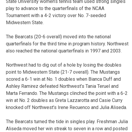
State University women’s tennis team used strong singles
play to advance to the quarterfinals of the NCAA
Tournament with a 4-2 victory over No. 7-seeded
Midwestern State.
The Bearcats (20-6 overall) moved into the national
quarterfinals for the third time in program history. Northwest
also reached the national quarterfinals in 1997 and 2003.
Northwest had to dig out of a hole by losing the doubles
point to Midwestern State (21-7 overall). The Mustangs
scored a 6-1 win at No. 1 doubles when Bianca Duff and
Ashley Ramirez defeated Northwest’s Tania Teruel and
Marta Ferrando. The Mustangs clinched the point with a 6-2
win at No. 2 doubles as Greta Lazzarotta and Casie Curry
knocked off Northwest’s Irene Recuenco and Julia Aliseda.
The Bearcats turned the tide in singles play. Freshman Julia
Aliseda moved her win streak to seven in a row and posted