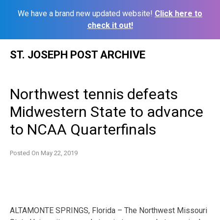
We have a brand new updated website!
Click here to
check it out!
Skip
ST. JOSEPH POST ARCHIVE
to
content
Northwest tennis defeats
Midwestern State to advance
to NCAA Quarterfinals
Posted On
May 22, 2019
ALTAMONTE SPRINGS, Florida – The Northwest Missouri