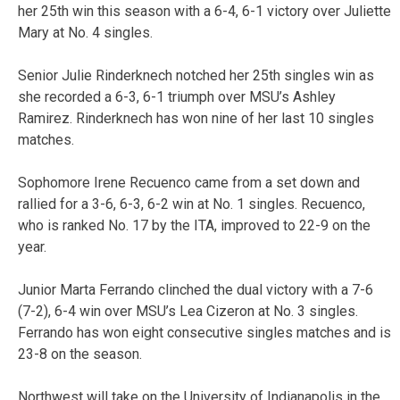
her 25th win this season with a 6-4, 6-1 victory over Juliette
Mary at No. 4 singles.
Senior Julie Rinderknech notched her 25th singles win as
she recorded a 6-3, 6-1 triumph over MSU’s Ashley
Ramirez. Rinderknech has won nine of her last 10 singles
matches.
Sophomore Irene Recuenco came from a set down and
rallied for a 3-6, 6-3, 6-2 win at No. 1 singles. Recuenco,
who is ranked No. 17 by the ITA, improved to 22-9 on the
year.
Junior Marta Ferrando clinched the dual victory with a 7-6
(7-2), 6-4 win over MSU’s Lea Cizeron at No. 3 singles.
Ferrando has won eight consecutive singles matches and is
23-8 on the season.
Northwest will take on the University of Indianapolis in the