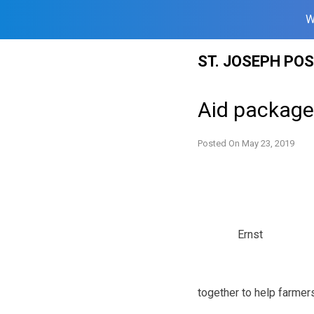
W
Skip
ST. JOSEPH PO
to
content
Aid packag
Posted On
May 23, 2019
Ernst
together to help farmers 