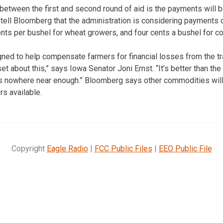
between the first and second round of aid is the payments will b
s tell Bloomberg that the administration is considering payments 
ts per bushel for wheat growers, and four cents a bushel for c
ed to help compensate farmers for financial losses from the tr
et about this,” says Iowa Senator Joni Ernst. “It’s better than th
it’s nowhere near enough.” Bloomberg says other commodities will
s available.
Copyright
Eagle Radio
|
FCC Public Files
|
EEO Public File