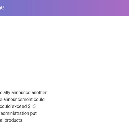
t!
cially announce another
 The announcement could
t could exceed $15
e administration put
ral products.