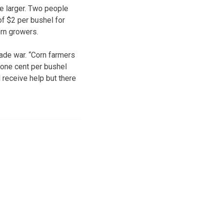
e larger. Two people
of $2 per bushel for
orn growers.
ade war. “Corn farmers
e one cent per bushel
 receive help but there