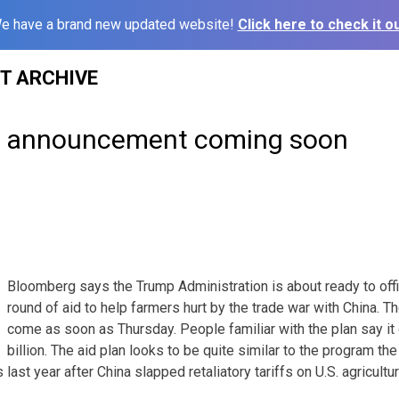
e have a brand new updated website!
Click here to check it ou
ST ARCHIVE
e announcement coming soon
Bloomberg says the Trump Administration is about ready to offi
round of aid to help farmers hurt by the trade war with China.
come as soon as Thursday. People familiar with the plan say i
billion. The aid plan looks to be quite similar to the program th
last year after China slapped retaliatory tariffs on U.S. agricultu