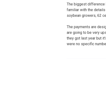
The biggest difference 
familiar with the detail
soybean growers, 62 cen
The payments are design
are going to be very ups
they got last year but 
were no specific number