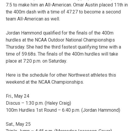
7.5 to make him an All-American. Omar Austin placed 11th in
the 400m dash with a time of 47.27 to become a second
team All-American as well.
Jordan Hammond qualified for the finals of the 400m
hurdles at the NCAA Outdoor National Championships
Thursday. She had the third fastest qualifying time with a
time of 59.68s. The finals of the 400m hurdles will take
place at 7:20 p.m. on Saturday.
Here is the schedule for other Northwest athletes this
weekend at the NCAA Championships.
Fri., May 24
Discus – 1:30 p.m. (Haley Craig)
100m Hurdles 1st Round – 6:40 p.m. (Jordan Hammond)
Sat., May 25