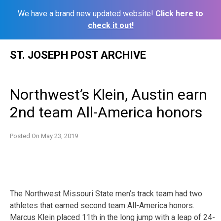
We have a brand new updated website!
Click here to
check it out!
Skip
ST. JOSEPH POST ARCHIVE
to
content
Northwest’s Klein, Austin earn
2nd team All-America honors
Posted On
May 23, 2019
The Northwest Missouri State men’s track team had two
athletes that earned second team All-America honors.
Marcus Klein placed 11th in the long jump with a leap of 24-