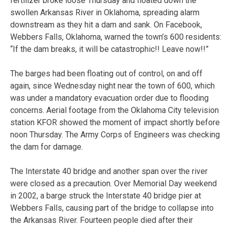
fertilizer broke loose Thursday and floated down the
swollen Arkansas River in Oklahoma, spreading alarm
downstream as they hit a dam and sank. On Facebook,
Webbers Falls, Oklahoma, warned the town’s 600 residents:
“If the dam breaks, it will be catastrophic!! Leave now!!”
The barges had been floating out of control, on and off
again, since Wednesday night near the town of 600, which
was under a mandatory evacuation order due to flooding
concerns. Aerial footage from the Oklahoma City television
station KFOR showed the moment of impact shortly before
noon Thursday. The Army Corps of Engineers was checking
the dam for damage.
The Interstate 40 bridge and another span over the river
were closed as a precaution. Over Memorial Day weekend
in 2002, a barge struck the Interstate 40 bridge pier at
Webbers Falls, causing part of the bridge to collapse into
the Arkansas River. Fourteen people died after their