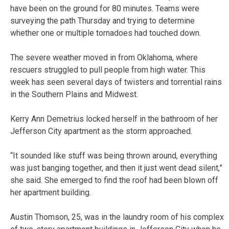
have been on the ground for 80 minutes. Teams were
surveying the path Thursday and trying to determine
whether one or multiple tornadoes had touched down.
The severe weather moved in from Oklahoma, where
rescuers struggled to pull people from high water. This
week has seen several days of twisters and torrential rains
in the Southern Plains and Midwest.
Kerry Ann Demetrius locked herself in the bathroom of her
Jefferson City apartment as the storm approached.
“It sounded like stuff was being thrown around, everything
was just banging together, and then it just went dead silent,”
she said. She emerged to find the roof had been blown off
her apartment building.
Austin Thomson, 25, was in the laundry room of his complex