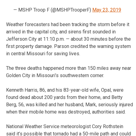
— MSHP Troop F (@MSHPTrooperF)
May 23, 2019
Weather forecasters had been tracking the storm before it
arrived in the capital city, and sirens first sounded in
Jefferson City at 11:10 p.m. — about 30 minutes before the
first property damage. Parson credited the warning system
in central Missouri for saving lives.
The three deaths happened more than 150 miles away near
Golden City in Missouri’s southwestern corner.
Kenneth Harris, 86, and his 83-year-old wife, Opal, were
found dead about 200 yards from their home, and Betty
Berg, 56, was killed and her husband, Mark, seriously injured
when their mobile home was destroyed, authorities said.
National Weather Service meteorologist Cory Rothstein
said it’s possible that tornado had a 50-mile path and could