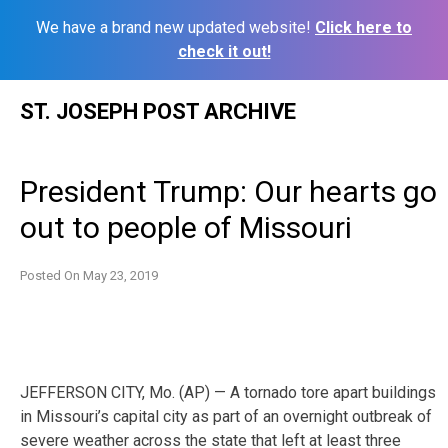
We have a brand new updated website!
Click here to
check it out!
Skip
ST. JOSEPH POST ARCHIVE
to
content
President Trump: Our hearts go
out to people of Missouri
Posted On
May 23, 2019
JEFFERSON CITY, Mo. (AP) — A tornado tore apart buildings
in Missouri’s capital city as part of an overnight outbreak of
severe weather across the state that left at least three