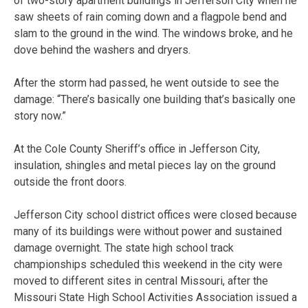
of two-story apartment buildings in Jefferson City when he
saw sheets of rain coming down and a flagpole bend and
slam to the ground in the wind. The windows broke, and he
dove behind the washers and dryers.
After the storm had passed, he went outside to see the
damage: “There’s basically one building that’s basically one
story now.”
At the Cole County Sheriff’s office in Jefferson City,
insulation, shingles and metal pieces lay on the ground
outside the front doors.
Jefferson City school district offices were closed because
many of its buildings were without power and sustained
damage overnight. The state high school track
championships scheduled this weekend in the city were
moved to different sites in central Missouri, after the
Missouri State High School Activities Association issued a