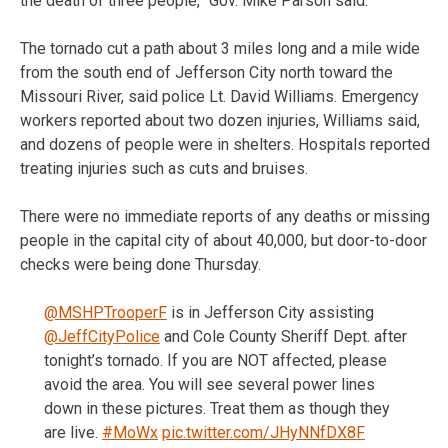
the death of three people,” Gov. Mike Parson said.
The tornado cut a path about 3 miles long and a mile wide
from the south end of Jefferson City north toward the
Missouri River, said police Lt. David Williams. Emergency
workers reported about two dozen injuries, Williams said,
and dozens of people were in shelters. Hospitals reported
treating injuries such as cuts and bruises.
There were no immediate reports of any deaths or missing
people in the capital city of about 40,000, but door-to-door
checks were being done Thursday.
@MSHPTrooperF
is in Jefferson City assisting
@JeffCityPolice
and Cole County Sheriff Dept. after
tonight’s tornado. If you are NOT affected, please
avoid the area. You will see several power lines
down in these pictures. Treat them as though they
are live.
#MoWx
pic.twitter.com/JHyNNfDX8F