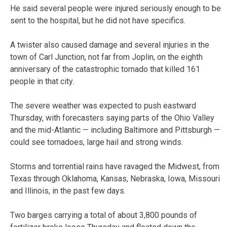
He said several people were injured seriously enough to be
sent to the hospital, but he did not have specifics.
A twister also caused damage and several injuries in the
town of Carl Junction, not far from Joplin, on the eighth
anniversary of the catastrophic tornado that killed 161
people in that city.
The severe weather was expected to push eastward
Thursday, with forecasters saying parts of the Ohio Valley
and the mid-Atlantic — including Baltimore and Pittsburgh —
could see tornadoes, large hail and strong winds.
Storms and torrential rains have ravaged the Midwest, from
Texas through Oklahoma, Kansas, Nebraska, Iowa, Missouri
and Illinois, in the past few days.
Two barges carrying a total of about 3,800 pounds of