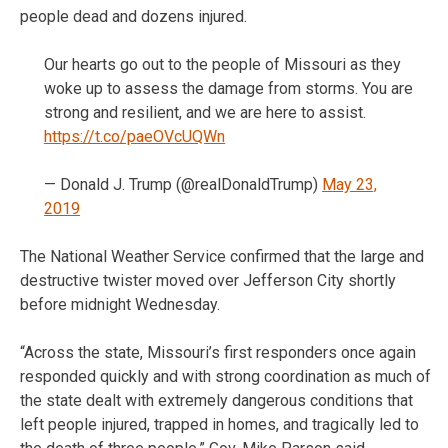
people dead and dozens injured.
Our hearts go out to the people of Missouri as they
woke up to assess the damage from storms. You are
strong and resilient, and we are here to assist.
https://t.co/paeOVcUQWn
— Donald J. Trump (@realDonaldTrump)
May 23,
2019
The National Weather Service confirmed that the large and
destructive twister moved over Jefferson City shortly
before midnight Wednesday.
“Across the state, Missouri’s first responders once again
responded quickly and with strong coordination as much of
the state dealt with extremely dangerous conditions that
left people injured, trapped in homes, and tragically led to