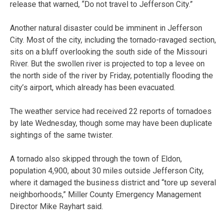
release that warned, “Do not travel to Jefferson City.”
Another natural disaster could be imminent in Jefferson
City. Most of the city, including the tornado-ravaged section,
sits on a bluff overlooking the south side of the Missouri
River. But the swollen river is projected to top a levee on
the north side of the river by Friday, potentially flooding the
city’s airport, which already has been evacuated.
The weather service had received 22 reports of tornadoes
by late Wednesday, though some may have been duplicate
sightings of the same twister.
A tornado also skipped through the town of Eldon,
population 4,900, about 30 miles outside Jefferson City,
where it damaged the business district and “tore up several
neighborhoods,” Miller County Emergency Management
Director Mike Rayhart said.