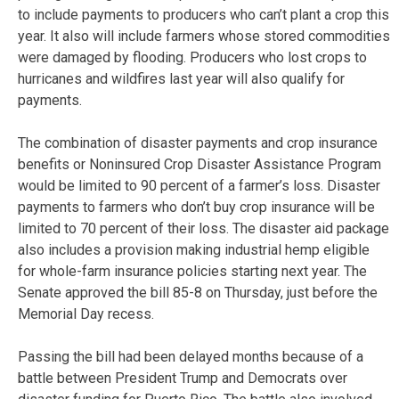
to include payments to producers who can’t plant a crop this
year. It also will include farmers whose stored commodities
were damaged by flooding. Producers who lost crops to
hurricanes and wildfires last year will also qualify for
payments.
The combination of disaster payments and crop insurance
benefits or Noninsured Crop Disaster Assistance Program
would be limited to 90 percent of a farmer’s loss. Disaster
payments to farmers who don’t buy crop insurance will be
limited to 70 percent of their loss. The disaster aid package
also includes a provision making industrial hemp eligible
for whole-farm insurance policies starting next year. The
Senate approved the bill 85-8 on Thursday, just before the
Memorial Day recess.
Passing the bill had been delayed months because of a
battle between President Trump and Democrats over