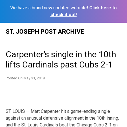
We have a brand new updated website!
Click here to
check it out!
Skip
ST. JOSEPH POST ARCHIVE
to
content
Carpenter’s single in the 10th
lifts Cardinals past Cubs 2-1
Posted On
May 31, 2019
ST. LOUIS — Matt Carpenter hit a game-ending single
against an unusual defensive alignment in the 10th inning,
and the St. Louis Cardinals beat the Chicago Cubs 2-1 on