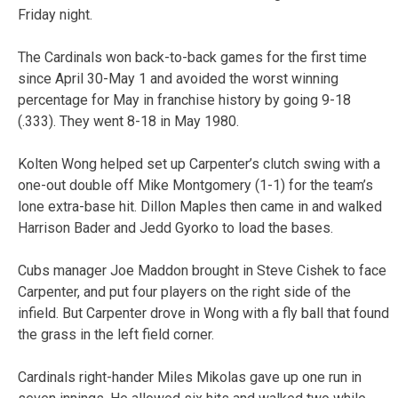
Friday night.
The Cardinals won back-to-back games for the first time
since April 30-May 1 and avoided the worst winning
percentage for May in franchise history by going 9-18
(.333). They went 8-18 in May 1980.
Kolten Wong helped set up Carpenter’s clutch swing with a
one-out double off Mike Montgomery (1-1) for the team’s
lone extra-base hit. Dillon Maples then came in and walked
Harrison Bader and Jedd Gyorko to load the bases.
Cubs manager Joe Maddon brought in Steve Cishek to face
Carpenter, and put four players on the right side of the
infield. But Carpenter drove in Wong with a fly ball that found
the grass in the left field corner.
Cardinals right-hander Miles Mikolas gave up one run in