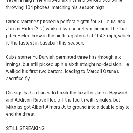
seven innings. He allowed six hits and walked two while
throwing 104 pitches, matching his season high.
Carlos Martinez pitched a perfect eighth for St. Louis, and
Jordan Hicks (2-2) worked two scoreless innings. The last
pitch Hicks threw in the ninth registered at 104.3 mph, which
is the fastest in baseball this season.
Cubs starter Yu Darvish permitted three hits through six
innings, but still picked up his sixth straight no-decision. He
walked his first two batters, leading to Marcell Ozuna’s
sacrifice fly.
Chicago had a chance to break the tie after Jason Heyward
and Addison Russell led off the fourth with singles, but
Mikolas got Albert Almora Jr. to ground into a double play to
end the threat.
STILL STREAKING