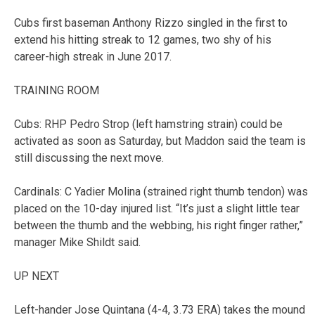
Cubs first baseman Anthony Rizzo singled in the first to
extend his hitting streak to 12 games, two shy of his
career-high streak in June 2017.
TRAINING ROOM
Cubs: RHP Pedro Strop (left hamstring strain) could be
activated as soon as Saturday, but Maddon said the team is
still discussing the next move.
Cardinals: C Yadier Molina (strained right thumb tendon) was
placed on the 10-day injured list. “It’s just a slight little tear
between the thumb and the webbing, his right finger rather,”
manager Mike Shildt said.
UP NEXT
Left-hander Jose Quintana (4-4, 3.73 ERA) takes the mound