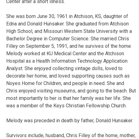
Center after a short illness.
She was born June 30, 1961 in Atchison, KS, daughter of
Edna and Donald Hunsaker. She graduated from Atchison
High School, and Missouri Western State University with a
Bachelor Degree in Computer Science. She married Chris
Filley on September 5, 1991, and he survives of the home.
Melody worked at KU Medical Center and the Atchison
Hospital as a Health Information Technology Application
Analyst. She enjoyed collecting vintage dolls, loved to
decorate her home, and loved supporting causes such as
Noyes Home for Children, and people in need. She and
Chris enjoyed visiting museums, and going to the beach. But
most importantly to her is that her family was her life. She
was a member of the Keys Christian Fellowship Church.
Melody was preceded in death by father, Donald Hunsaker.
Survivors include, husband, Chris Filley of the home, mother,