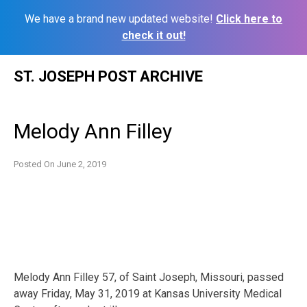
We have a brand new updated website!
Click here to
check it out!
Skip
ST. JOSEPH POST ARCHIVE
to
content
Melody Ann Filley
Posted On
June 2, 2019
Melody Ann Filley 57, of Saint Joseph, Missouri, passed
away Friday, May 31, 2019 at Kansas University Medical