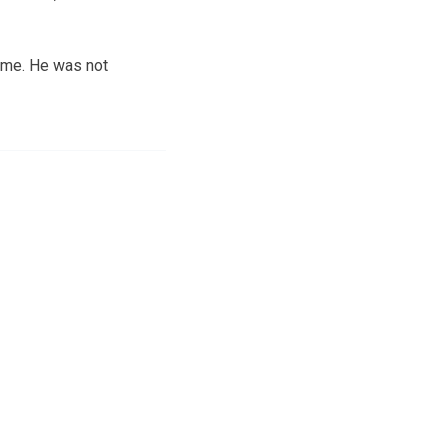
ome. He was not