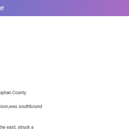
t!
iphan County.
hison,was southbound
the east, struck a