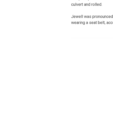
culvert and rolled.
Jewell was pronounced 
wearing a seat belt, acc