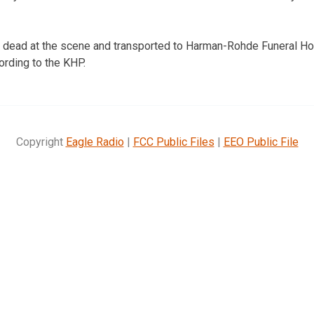
dead at the scene and transported to Harman-Rohde Funeral H
ording to the KHP.
Copyright
Eagle Radio
|
FCC Public Files
|
EEO Public File