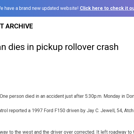
e have a brand new updated website!
Click here to check it ou
ST ARCHIVE
 dies in pickup rollover crash
person died in an accident just after 5:30p.m. Monday in Don
rol reported a 1997 Ford F150 driven by Jay C. Jewell, 54, Atc
way to the west and the driver over corrected. It left roadway to 