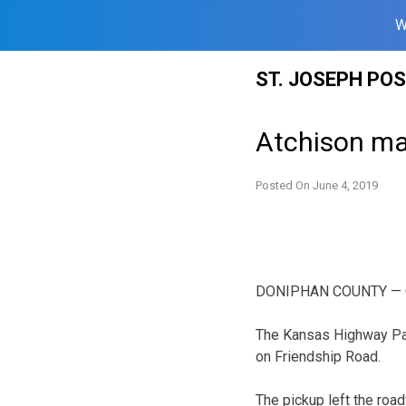
W
Skip
ST. JOSEPH PO
to
content
Atchison man
Posted On
June 4, 2019
DONIPHAN COUNTY — One 
The Kansas Highway Pat
on Friendship Road.
The pickup left the road