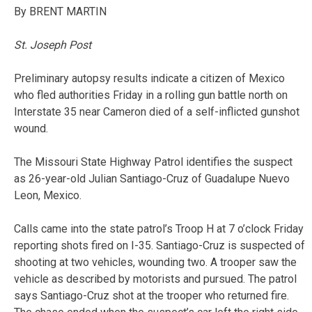
By BRENT MARTIN
St. Joseph Post
Preliminary autopsy results indicate a citizen of Mexico
who fled authorities Friday in a rolling gun battle north on
Interstate 35 near Cameron died of a self-inflicted gunshot
wound.
The Missouri State Highway Patrol identifies the suspect
as 26-year-old Julian Santiago-Cruz of Guadalupe Nuevo
Leon, Mexico.
Calls came into the state patrol’s Troop H at 7 o’clock Friday
reporting shots fired on I-35. Santiago-Cruz is suspected of
shooting at two vehicles, wounding two. A trooper saw the
vehicle as described by motorists and pursued. The patrol
says Santiago-Cruz shot at the trooper who returned fire.