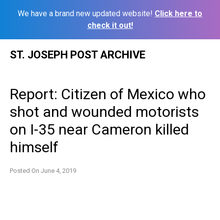
We have a brand new updated website!
Click here to
check it out!
Skip
ST. JOSEPH POST ARCHIVE
to
content
Report: Citizen of Mexico who
shot and wounded motorists
on I-35 near Cameron killed
himself
Posted On
June 4, 2019