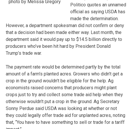
photo by Melissa Gregory
Politico quotes an unnamed
official as saying USDA has
made the determination.
However, a department spokesman did not confirm or deny
that a decision had been made either way. Last month, the
department said it would pay up to $14.5 billion directly to
producers who’ve been hit hard by President Donald
Trump’s trade war.
The payment rate would be determined partly by the total
amount of a farm’s planted acres. Growers who didn’t get a
crop in the ground wouldn’t be eligible for the help. Ag
economists raised concerns that producers might plant
crops just to try and collect some trade aid help when they
otherwise wouldn’t put a crop in the ground. Ag Secretary
Sonny Perdue said USDA was looking at whether or not
they could legally offer trade aid for unplanted acres, noting
that, “You have to have something to sell or trade for a tariff