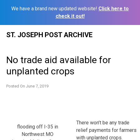
We have a brand new updated website!
Click here to
check it out!
Skip
ST. JOSEPH POST ARCHIVE
to
content
No trade aid available for
unplanted crops
Posted On
June 7, 2019
There won’t be any trade
flooding off I-35 in
relief payments for farmers
Northwest MO
with unplanted crops.