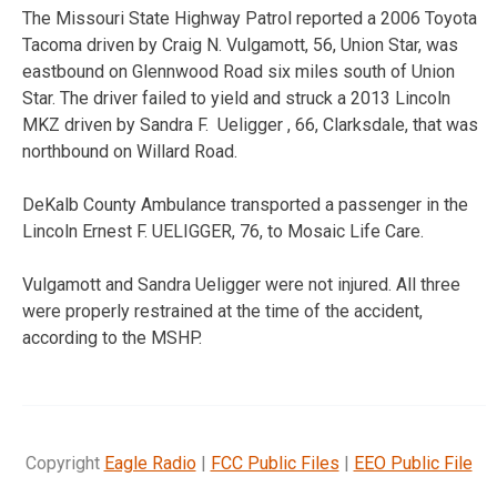
The Missouri State Highway Patrol reported a 2006 Toyota
Tacoma driven by Craig N. Vulgamott, 56, Union Star, was
eastbound on Glennwood Road six miles south of Union
Star. The driver failed to yield and struck a 2013 Lincoln
MKZ driven by Sandra F. Ueligger , 66, Clarksdale, that was
northbound on Willard Road.
DeKalb County Ambulance transported a passenger in the
Lincoln Ernest F. UELIGGER, 76, to Mosaic Life Care.
Vulgamott and Sandra Ueligger were not injured. All three
were properly restrained at the time of the accident,
according to the MSHP.
Copyright
Eagle Radio
|
FCC Public Files
|
EEO Public File