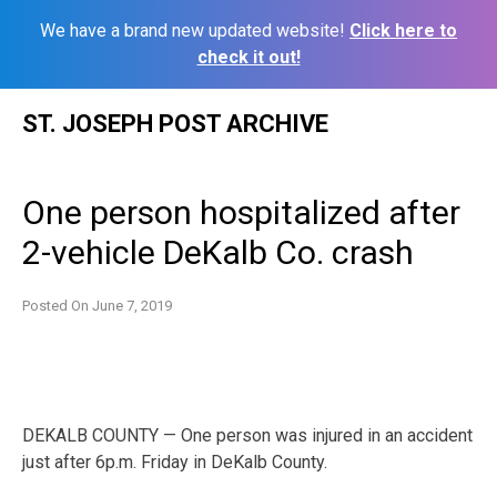
We have a brand new updated website!
Click here to
check it out!
Skip
ST. JOSEPH POST ARCHIVE
to
content
One person hospitalized after
2-vehicle DeKalb Co. crash
Posted On
June 7, 2019
DEKALB COUNTY — One person was injured in an accident
just after 6p.m. Friday in DeKalb County.