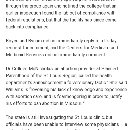
through the group again and notified the college that an
earlier inspection found the lab out of compliance with
federal regulations, but that the facility has since come
back into compliance.
Boyce and Bynum did not immediately reply to a Friday
request for comment, and the Centers for Medicare and
Medicaid Services did not immediately comment.
Dr. Colleen McNicholas, an abortion provider at Planned
Parenthood of the St. Louis Region, called the health
department’s announcement a “diversionary tactic.” She said
Williams is “revealing his lack of knowledge and experience
with abortion care, and is fearmongering in order to justify
his efforts to ban abortion in Missouri.”
The state is still investigating the St. Louis clinic, but
officials have been unable to interview some physicians — a