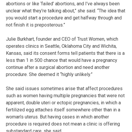
abortions or like ‘failed’ abortions, and I’ve always been
unclear what they’re talking about,” she said. “The idea that
you would start a procedure and get halfway through and
not finish it is preposterous.”
Julie Burkhart, founder and CEO of Trust Women, which
operates clinics in Seattle, Oklahoma City and Wichita,
Kansas, said its consent forms tell patients that there is a
less than 1 in 500 chance that would have a pregnancy
continue after a surgical abortion and need another
procedure. She deemed it “highly unlikely.”
She said issues sometimes arise that affect procedures
such as women having multiple pregnancies that were not
apparent, double uteri or ectopic pregnancies, in which a
fertilized egg attaches itself somewhere other than in a
woman’s uterus. But having cases in which another
procedure is required does not mean a clinic is offering
substandard care, she said.