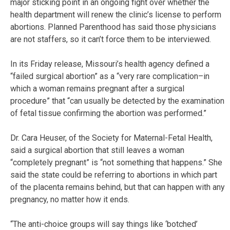
major sticking point in an ongoing fight over whether the
health department will renew the clinic’s license to perform
abortions. Planned Parenthood has said those physicians
are not staffers, so it can’t force them to be interviewed.
In its Friday release, Missouri’s health agency defined a
“failed surgical abortion” as a “very rare complication–in
which a woman remains pregnant after a surgical
procedure” that “can usually be detected by the examination
of fetal tissue confirming the abortion was performed.”
Dr. Cara Heuser, of the Society for Maternal-Fetal Health,
said a surgical abortion that still leaves a woman
“completely pregnant” is “not something that happens.” She
said the state could be referring to abortions in which part
of the placenta remains behind, but that can happen with any
pregnancy, no matter how it ends.
“The anti-choice groups will say things like ‘botched’