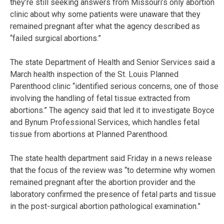
they’re still seeking answers from Missouri’s only abortion
clinic about why some patients were unaware that they
remained pregnant after what the agency described as
“failed surgical abortions.”
The state Department of Health and Senior Services said a
March health inspection of the St. Louis Planned
Parenthood clinic “identified serious concerns, one of those
involving the handling of fetal tissue extracted from
abortions.” The agency said that led it to investigate Boyce
and Bynum Professional Services, which handles fetal
tissue from abortions at Planned Parenthood.
The state health department said Friday in a news release
that the focus of the review was “to determine why women
remained pregnant after the abortion provider and the
laboratory confirmed the presence of fetal parts and tissue
in the post-surgical abortion pathological examination.”