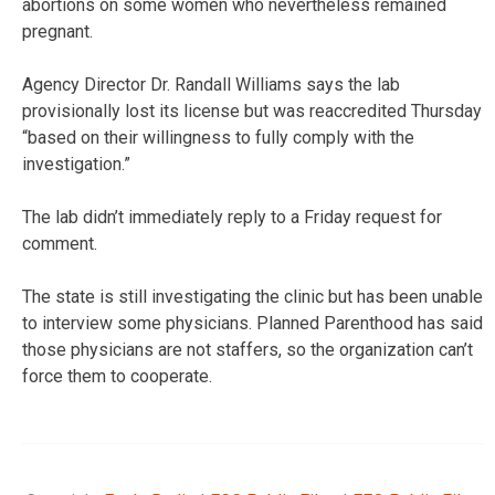
abortions on some women who nevertheless remained
pregnant.
Agency Director Dr. Randall Williams says the lab
provisionally lost its license but was reaccredited Thursday
“based on their willingness to fully comply with the
investigation.”
The lab didn’t immediately reply to a Friday request for
comment.
The state is still investigating the clinic but has been unable
to interview some physicians. Planned Parenthood has said
those physicians are not staffers, so the organization can’t
force them to cooperate.