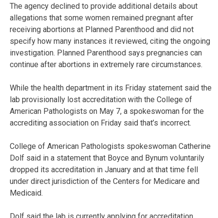
The agency declined to provide additional details about
allegations that some women remained pregnant after
receiving abortions at Planned Parenthood and did not
specify how many instances it reviewed, citing the ongoing
investigation. Planned Parenthood says pregnancies can
continue after abortions in extremely rare circumstances.
While the health department in its Friday statement said the
lab provisionally lost accreditation with the College of
American Pathologists on May 7, a spokeswoman for the
accrediting association on Friday said that’s incorrect.
College of American Pathologists spokeswoman Catherine
Dolf said in a statement that Boyce and Bynum voluntarily
dropped its accreditation in January and at that time fell
under direct jurisdiction of the Centers for Medicare and
Medicaid.
Dolf said the lab is currently applying for accreditation