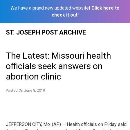
We have a brand new updated website!
Click here to
check it out!
Skip
ST. JOSEPH POST ARCHIVE
to
content
The Latest: Missouri health
officials seek answers on
abortion clinic
Posted On
June 8, 2019
JEFFERSON CITY, Mo. (AP) — Health officials on Friday said