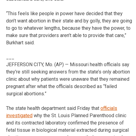
“This feels like people in power have decided that they
don’t want abortion in their state and by golly, they are going
to go to whatever lengths, because they have the power, to
make sure that providers aren’t able to provide that care,”
Burkhart said.
___
JEFFERSON CITY, Mo. (AP) — Missouri health officials say
they’re still seeking answers from the state’s only abortion
clinic about why patients were unaware that they remained
pregnant after what the officials described as “failed
surgical abortions.”
The state health department said Friday that
officials
investigated
why the St. Louis Planned Parenthood clinic
and its contracted laboratory confirmed the presence of
fetal tissue in biological material extracted during surgical