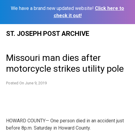
We have a brand new updated website!
Click here to
check it out!
Skip
ST. JOSEPH POST ARCHIVE
to
content
Missouri man dies after
motorcycle strikes utility pole
Posted On
June 9, 2019
HOWARD COUNTY— One person died in an accident just
before 8p.m. Saturday in Howard County.