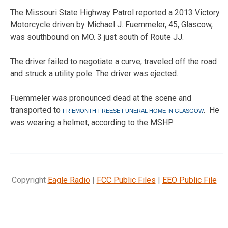
The Missouri State Highway Patrol reported a 2013 Victory
Motorcycle driven by Michael J. Fuemmeler, 45, Glascow,
was southbound on MO. 3 just south of Route JJ.
The driver failed to negotiate a curve, traveled off the road
and struck a utility pole. The driver was ejected.
Fuemmeler was pronounced dead at the scene and
transported to
.
He
FRIEMONTH-FREESE FUNERAL HOME IN GLASGOW
was wearing a helmet, according to the MSHP.
Copyright
Eagle Radio
|
FCC Public Files
|
EEO Public File