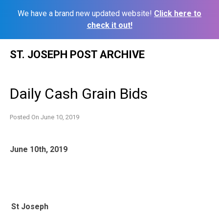
We have a brand new updated website!
Click here to
check it out!
Skip
ST. JOSEPH POST ARCHIVE
to
content
Daily Cash Grain Bids
Posted On
June 10, 2019
June 10th, 2019
St Joseph