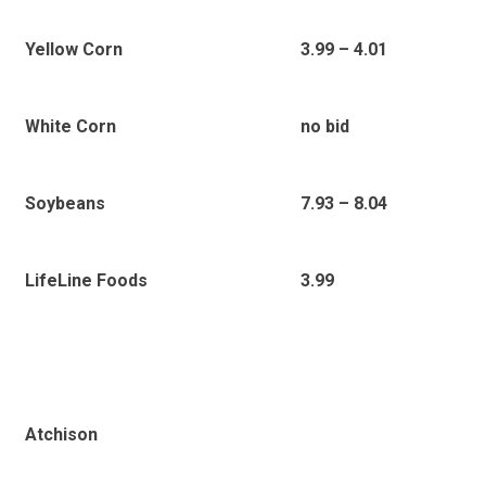
Yellow Corn
3.99 – 4.01
White Corn
no bid
Soybeans
7.93 – 8.04
LifeLine Foods
3.99
Atchison