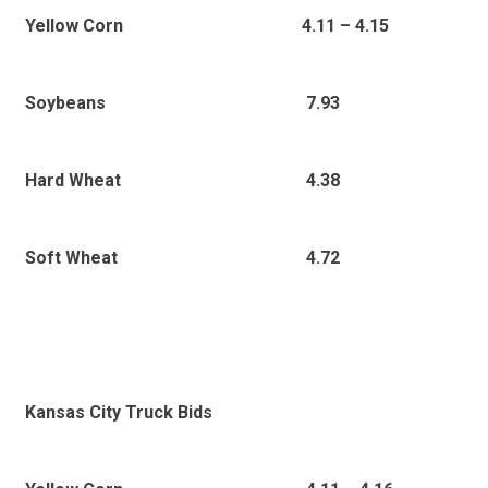
4.11
– 4.15
Yellow Corn
7.93
Soybeans
4.38
Hard Wheat
4.72
Soft Wheat
Kansas City Truck Bids