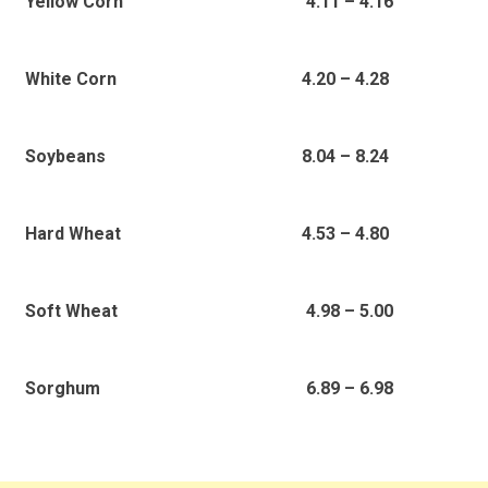
4.11 – 4.16
Yellow Corn
4.20 – 4.28
White Corn
8.04 – 8.24
Soybeans
4.53 – 4.80
Hard Wheat
4.98 – 5.00
Soft Wheat
6.89 – 6.98
Sorghum