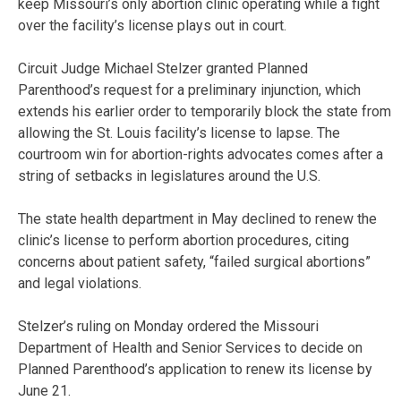
keep Missouri’s only abortion clinic operating while a fight
over the facility’s license plays out in court.
Circuit Judge Michael Stelzer granted Planned
Parenthood’s request for a preliminary injunction, which
extends his earlier order to temporarily block the state from
allowing the St. Louis facility’s license to lapse. The
courtroom win for abortion-rights advocates comes after a
string of setbacks in legislatures around the U.S.
The state health department in May declined to renew the
clinic’s license to perform abortion procedures, citing
concerns about patient safety, “failed surgical abortions”
and legal violations.
Stelzer’s ruling on Monday ordered the Missouri
Department of Health and Senior Services to decide on
Planned Parenthood’s application to renew its license by
June 21.