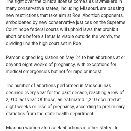
The fight over the clinic’s license comes as lawmakers in
many conservative states, including Missouri, are passing
new restrictions that take aim at Roe. Abortion opponents,
emboldened by new conservative justices on the Supreme
Court, hope federal courts will uphold laws that prohibit
abortions before a fetus is viable outside the womb, the
dividing line the high court set in Roe.
Parson signed legislation on May 24 to ban abortions at or
beyond eight weeks of pregnancy, with exceptions for
medical emergencies but not for rape or incest.
The number of abortions performed in Missouri has
declined every year for the past decade, reaching a low of
2,910 last year. Of those, an estimated 1,210 occurred at
eight weeks or less of pregnancy, according to preliminary
statistics from the state health department.
Missouri women also seek abortions in other states. In