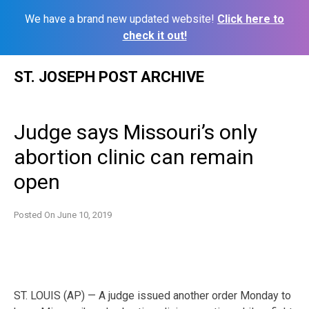
We have a brand new updated website!
Click here to
check it out!
Skip
ST. JOSEPH POST ARCHIVE
to
content
Judge says Missouri’s only
abortion clinic can remain
open
Posted On
June 10, 2019
ST. LOUIS (AP) — A judge issued another order Monday to