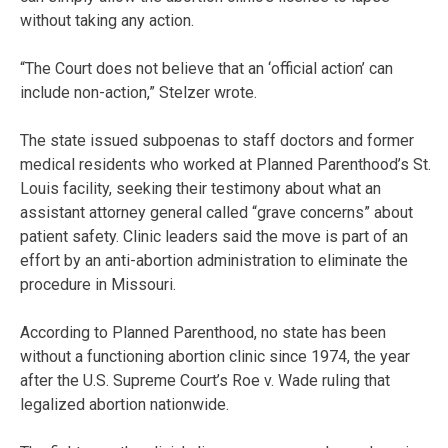
without taking any action.
“The Court does not believe that an ‘official action’ can
include non-action,” Stelzer wrote.
The state issued subpoenas to staff doctors and former
medical residents who worked at Planned Parenthood’s St.
Louis facility, seeking their testimony about what an
assistant attorney general called “grave concerns” about
patient safety. Clinic leaders said the move is part of an
effort by an anti-abortion administration to eliminate the
procedure in Missouri.
According to Planned Parenthood, no state has been
without a functioning abortion clinic since 1974, the year
after the U.S. Supreme Court’s Roe v. Wade ruling that
legalized abortion nationwide.