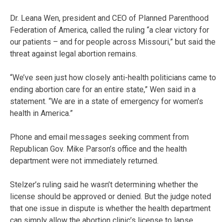
Dr. Leana Wen, president and CEO of Planned Parenthood
Federation of America, called the ruling “a clear victory for
our patients – and for people across Missouri,” but said the
threat against legal abortion remains.
“We’ve seen just how closely anti-health politicians came to
ending abortion care for an entire state,” Wen said in a
statement. “We are in a state of emergency for women’s
health in America.”
Phone and email messages seeking comment from
Republican Gov. Mike Parson’s office and the health
department were not immediately returned.
Stelzer’s ruling said he wasn’t determining whether the
license should be approved or denied. But the judge noted
that one issue in dispute is whether the health department
can simply allow the abortion clinic’s license to lapse