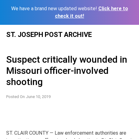
We have a brand new updated website!
Click here to
check it out!
Skip
ST. JOSEPH POST ARCHIVE
to
content
Suspect critically wounded in
Missouri officer-involved
shooting
Posted On
June 10, 2019
ST. CLAIR COUNTY — Law enforcement authorities are