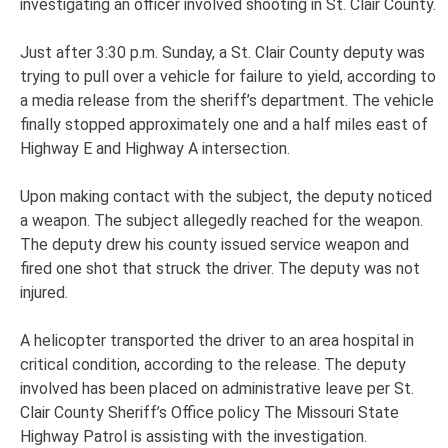
investigating an officer involved shooting in St. Clair County.
Just after 3:30 p.m. Sunday, a St. Clair County deputy was
trying to pull over a vehicle for failure to yield, according to
a media release from the sheriff’s department. The vehicle
finally stopped approximately one and a half miles east of
Highway E and Highway A intersection.
Upon making contact with the subject, the deputy noticed
a weapon. The subject allegedly reached for the weapon.
The deputy drew his county issued service weapon and
fired one shot that struck the driver. The deputy was not
injured.
A helicopter transported the driver to an area hospital in
critical condition, according to the release. The deputy
involved has been placed on administrative leave per St.
Clair County Sheriff’s Office policy The Missouri State
Highway Patrol is assisting with the investigation.