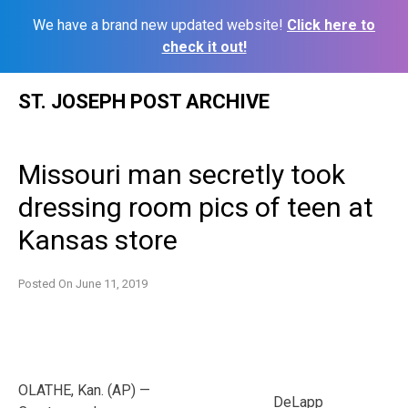
We have a brand new updated website!
Click here to
check it out!
Skip
ST. JOSEPH POST ARCHIVE
to
content
Missouri man secretly took
dressing room pics of teen at
Kansas store
Posted On
June 11, 2019
OLATHE, Kan. (AP) —
DeLapp