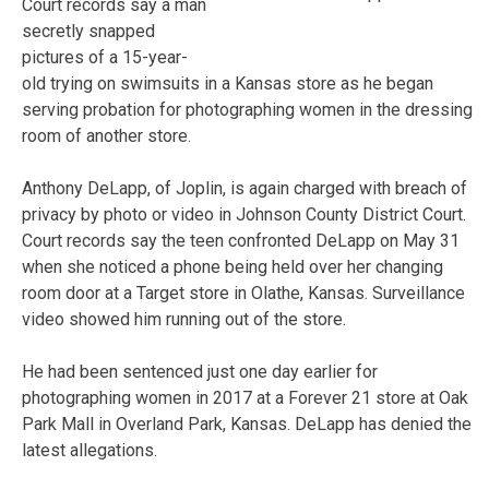
Court records say a man
secretly snapped
pictures of a 15-year-
old trying on swimsuits in a Kansas store as he began
serving probation for photographing women in the dressing
room of another store.
Anthony DeLapp, of Joplin, is again charged with breach of
privacy by photo or video in Johnson County District Court.
Court records say the teen confronted DeLapp on May 31
when she noticed a phone being held over her changing
room door at a Target store in Olathe, Kansas. Surveillance
video showed him running out of the store.
He had been sentenced just one day earlier for
photographing women in 2017 at a Forever 21 store at Oak
Park Mall in Overland Park, Kansas. DeLapp has denied the
latest allegations.