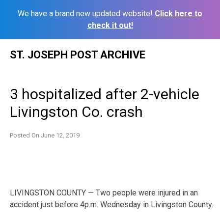
We have a brand new updated website!
Click here to
check it out!
Skip
ST. JOSEPH POST ARCHIVE
to
content
3 hospitalized after 2-vehicle
Livingston Co. crash
Posted On
June 12, 2019
LIVINGSTON COUNTY — Two people were injured in an
accident just before 4p.m. Wednesday in Livingston County.