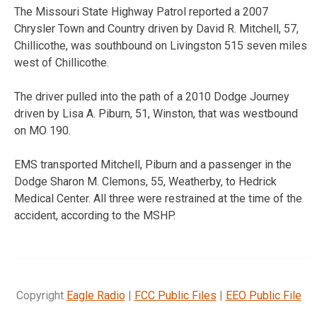
The Missouri State Highway Patrol reported a 2007
Chrysler Town and Country driven by David R. Mitchell, 57,
Chillicothe, was southbound on Livingston 515 seven miles
west of Chillicothe.
The driver pulled into the path of a 2010 Dodge Journey
driven by Lisa A. Piburn, 51, Winston, that was westbound
on MO 190.
EMS transported Mitchell, Piburn and a passenger in the
Dodge Sharon M. Clemons, 55, Weatherby, to Hedrick
Medical Center. All three were restrained at the time of the
accident, according to the MSHP.
Copyright
Eagle Radio
|
FCC Public Files
|
EEO Public File