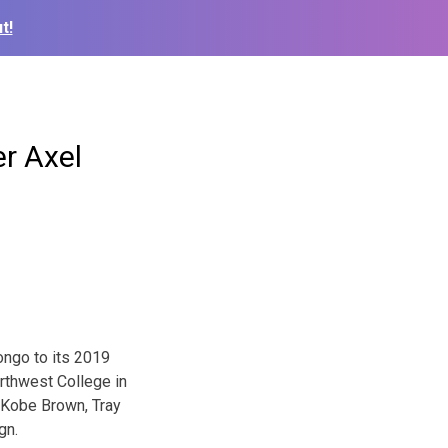
t!
er Axel
ongo to its 2019
rthwest College in
 Kobe Brown, Tray
gn.