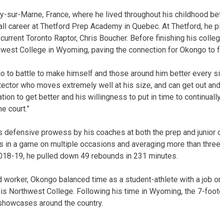
y-sur-Marne, France, where he lived throughout his childhood b
all career at Thetford Prep Academy in Quebec. At Thetford, he 
rrent Toronto Raptor, Chris Boucher. Before finishing his colleg
west College in Wyoming, paving the connection for Okongo to fo
go to battle to make himself and those around him better every si
tector who moves extremely well at his size, and can get out and 
ation to get better and his willingness to put in time to continua
e court.”
s defensive prowess by his coaches at both the prep and junior c
ts in a game on multiple occasions and averaging more than three
18-19, he pulled down 49 rebounds in 231 minutes.
worker, Okongo balanced time as a student-athlete with a job on
 his Northwest College. Following his time in Wyoming, the 7-foot
 showcases around the country.