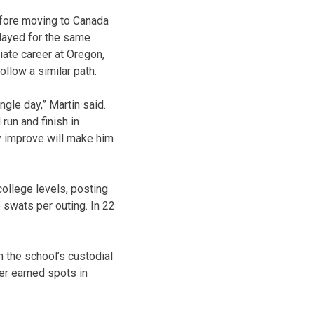
efore moving to Canada
played for the same
iate career at Oregon,
llow a similar path.
ngle day,” Martin said.
run and finish in
lly improve will make him
ollege levels, posting
 swats per outing. In 22
 the school’s custodial
er earned spots in