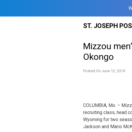
W
Skip
ST. JOSEPH PO
to
content
Mizzou men’s
Okongo
Posted On
June 12, 2019
COLUMBIA, Mo. – Mizzou
recruiting class, head
Wyoming for two season
Jackson and Mario McKi