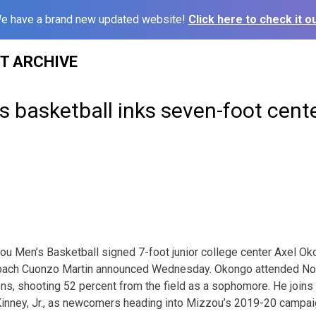
e have a brand new updated website!
Click here to check it ou
ST ARCHIVE
 basketball inks seven-foot cent
 Men’s Basketball signed 7-foot junior college center Axel Ok
 coach Cuonzo Martin announced Wednesday. Okongo attended No
s, shooting 52 percent from the field as a sophomore. He joins
nney, Jr., as newcomers heading into Mizzou’s 2019-20 campai