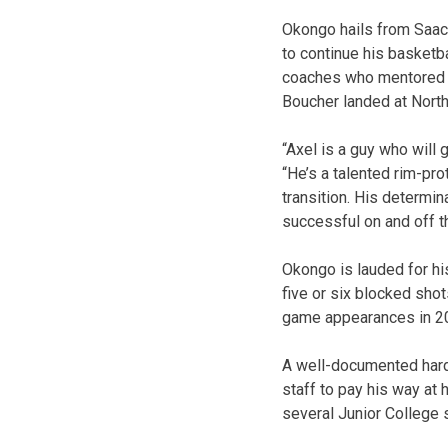
Okongo hails from Saac
to continue his basketb
coaches who mentored cu
Boucher landed at North
“Axel is a guy who will 
“He’s a talented rim-pro
transition. His determin
successful on and off th
Okongo is lauded for hi
five or six blocked sho
game appearances in 20
A well-documented hard 
staff to pay his way at
several Junior College