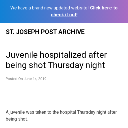
We have a brand new updated website!
Click here to
check it out!
Skip
ST. JOSEPH POST ARCHIVE
to
content
Juvenile hospitalized after
being shot Thursday night
Posted On
June 14, 2019
A juvenile was taken to the hospital Thursday night after
being shot.