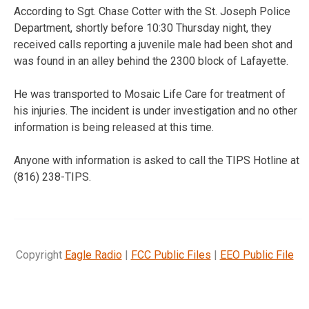
According to
Sgt. Chase Cotter with the St. Joseph Police
Department, shortly before 10:30 Thursday night, they
received calls reporting a juvenile male had been shot and
was found in an alley behind the 2300 block of Lafayette.
He was transported to Mosaic Life Care for treatment of
his injuries. The incident is under investigation and no other
information is being released at this time.
Anyone with information is asked to call the TIPS Hotline at
(816) 238-TIPS.
Copyright
Eagle Radio
|
FCC Public Files
|
EEO Public File