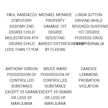
PAUL RANDAZZO
MICHAEL MONROE
LINDA SUTTON
STATUTORY
PROPERTY
DRIVING WHILE
SODOMY 2ND
DAMAGE 1ST
REVOKED/SUSPEND
DEGREE CHILD
DEGREE
1ST DEGREE
MOLESTATION 4TH
RESISTING
POSSESS DRUG
DEGREE CHILD
ARREST/DETENTION/STOP
PARAPHERNALIA
LESS THAN 17 YOA
BY FLEEING
ANTHONY GIBSON
BRUCE WARD
CANDICE
POSSESSION OF
POSSESSION OF
LEMMONS
CONTROLLED
CONTROLLED
PROBATION
SUBSTANCE
SUBSTANCE
VIOLATION
EXCEPT 35 GRAMS
EXCEPT 35 GRAMS
OR LESS OF
OR LESS OF
MARIJUANA
MARIJUANA