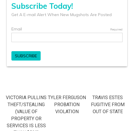
VICTORIA PULLINS
TYLER FERGUSON
TRAVIS ESTES
THEFT/STEALING
PROBATION
FUGITIVE FROM
(VALUE OF
VIOLATION
OUT OF STATE
PROPERTY OR
SERVICES IS LESS