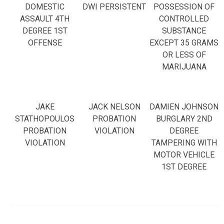
DOMESTIC
DWI PERSISTENT
POSSESSION OF
ASSAULT 4TH
CONTROLLED
DEGREE 1ST
SUBSTANCE
OFFENSE
EXCEPT 35 GRAMS
OR LESS OF
MARIJUANA
JAKE
JACK NELSON
DAMIEN JOHNSON
STATHOPOULOS
PROBATION
BURGLARY 2ND
PROBATION
VIOLATION
DEGREE
VIOLATION
TAMPERING WITH
MOTOR VEHICLE
1ST DEGREE