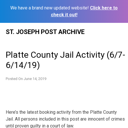
We have a brand new updated website!
Click here to
check it out!
Skip
ST. JOSEPH POST ARCHIVE
to
content
Platte County Jail Activity (6/7-
6/14/19)
Posted On
June 14, 2019
Here’s the latest booking activity from the Platte County
Jail. All persons included in this post are innocent of crimes
until proven guilty in a court of law.