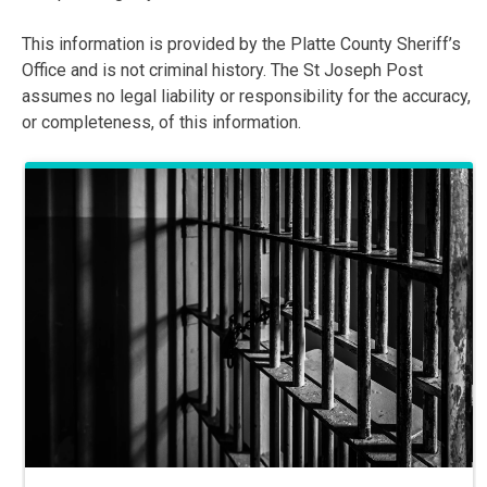
This information is provided by the Platte County Sheriff’s
Office and is not criminal history. The St Joseph Post
assumes no legal liability or responsibility for the accuracy,
or completeness, of this information.