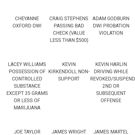
CHEYANNE
CRAIG STEPHENS
ADAM GODBURN
OXFORD DWI
PASSING BAD
DWI PROBATION
CHECK (VALUE
VIOLATION
LESS THAN $500)
LACEY WILLIAMS
KEVIN
KEVIN HARLIN
POSSESSION OF
KIRKENDOLL NON-
DRIVING WHILE
CONTROLLED
SUPPORT
REVOKED/SUSPEND
SUBSTANCE
2ND OR
EXCEPT 35 GRAMS
SUBSEQUENT
OR LESS OF
OFFENSE
MARIJUANA
JOE TAYLOR
JAMES WRIGHT
JAMES MARTEL