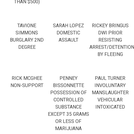
THAN $500)
TAVIONE
SARAH LOPEZ
RICKEY BRINGUS
SIMMONS
DOMESTIC
DWI PRIOR
BURGLARY 2ND
ASSAULT
RESISTING
DEGREE
ARREST/DETENTIO
BY FLEEING
RICK MCGHEE
PENNEY
PAUL TURNER
NON-SUPPORT
BISSONNETTE
INVOLUNTARY
POSSESSION OF
MANSLAUGHTER
CONTROLLED
VEHICULAR
SUBSTANCE
INTOXICATED
EXCEPT 35 GRAMS
OR LESS OF
MARIJUANA