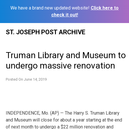
We have a brand new updated website!
Click here to
check it out!
Skip
ST. JOSEPH POST ARCHIVE
to
content
Truman Library and Museum to
undergo massive renovation
Posted On
June 14, 2019
INDEPENDENCE, Mo. (AP) — The Harry S. Truman Library
and Museum will close for about a year starting at the end
of next month to undergo a $22 million renovation and