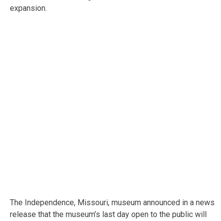
expansion.
The Independence, Missouri, museum announced in a news
release that the museum’s last day open to the public will