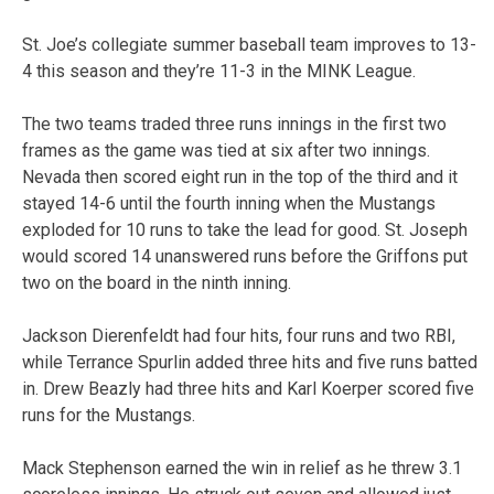
St. Joe’s collegiate summer baseball team improves to 13-
4 this season and they’re 11-3 in the MINK League.
The two teams traded three runs innings in the first two
frames as the game was tied at six after two innings.
Nevada then scored eight run in the top of the third and it
stayed 14-6 until the fourth inning when the Mustangs
exploded for 10 runs to take the lead for good. St. Joseph
would scored 14 unanswered runs before the Griffons put
two on the board in the ninth inning.
Jackson Dierenfeldt had four hits, four runs and two RBI,
while Terrance Spurlin added three hits and five runs batted
in. Drew Beazly had three hits and Karl Koerper scored five
runs for the Mustangs.
Mack Stephenson earned the win in relief as he threw 3.1