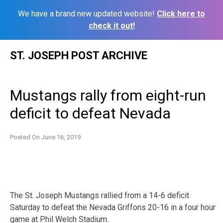
We have a brand new updated website!
Click here to
check it out!
Skip
ST. JOSEPH POST ARCHIVE
to
content
Mustangs rally from eight-run
deficit to defeat Nevada
Posted On
June 16, 2019
The St. Joseph Mustangs rallied from a 14-6 deficit
Saturday to defeat the Nevada Griffons 20-16 in a four hour
game at Phil Welch Stadium.