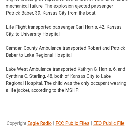
mechanical failure. The explosion ejected passenger
Patrick Baber, 39, Kansas City from the boat.
Life Flight transported passenger Carl Harris, 42, Kansas
City, to University Hospital.
Camden County Ambulance transported Robert and Patrick
Baber to Lake Regional Hospital.
Lake West Ambulance transported Kathryn G. Harris, 6, and
Cynthina O. Sterling, 48, both of Kansas City to Lake
Regional Hospital. The child was the only occupant wearing
a life jacket, according to the MSHP.
Copyright
Eagle Radio
|
FCC Public Files
|
EEO Public File