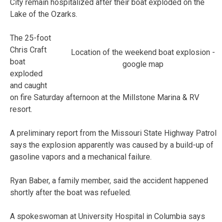
City remain hospitalized after their boat exploded on the
Lake of the Ozarks.
The 25-foot
Chris Craft
Location of the weekend boat explosion -
boat
google map
exploded
and caught
on fire Saturday afternoon at the Millstone Marina & RV
resort.
A preliminary report from the Missouri State Highway Patrol
says the explosion apparently was caused by a build-up of
gasoline vapors and a mechanical failure.
Ryan Baber, a family member, said the accident happened
shortly after the boat was refueled.
A spokeswoman at University Hospital in Columbia says