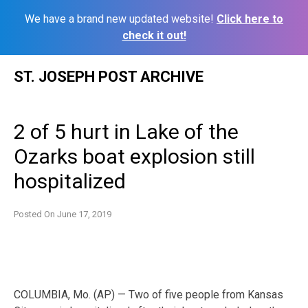
We have a brand new updated website!
Click here to
check it out!
Skip
ST. JOSEPH POST ARCHIVE
to
content
2 of 5 hurt in Lake of the
Ozarks boat explosion still
hospitalized
Posted On
June 17, 2019
COLUMBIA, Mo. (AP) — Two of five people from Kansas