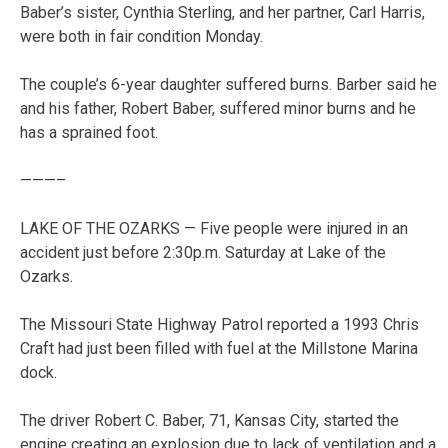
Baber’s sister, Cynthia Sterling, and her partner, Carl Harris,
were both in fair condition Monday.
The couple’s 6-year daughter suffered burns. Barber said he
and his father, Robert Baber, suffered minor burns and he
has a sprained foot.
———–
LAKE OF THE OZARKS — Five people were injured in an
accident just before 2:30p.m. Saturday at Lake of the
Ozarks.
The Missouri State Highway Patrol reported a 1993 Chris
Craft had just been filled with fuel at the Millstone Marina
dock.
The driver Robert C. Baber, 71, Kansas City, started the
engine creating an explosion due to lack of ventilation and a