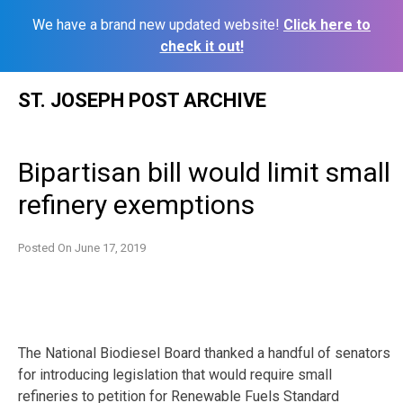
We have a brand new updated website!
Click here to
check it out!
Skip
ST. JOSEPH POST ARCHIVE
to
content
Bipartisan bill would limit small
refinery exemptions
Posted On
June 17, 2019
The National Biodiesel Board thanked a handful of senators
for introducing legislation that would require small
refineries to petition for Renewable Fuels Standard