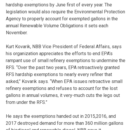
hardship exemptions by June first of every year. The
legislation would also require the Environmental Protection
Agency to properly account for exempted gallons in the
annual Renewable Volume Obligations it sets each
November.
Kurt Kovarik, NBB Vice President of Federal Affairs, says
his organization appreciates the efforts to end EPA’s
rampant use of small refinery exemptions to undermine the
RFS. “Over the past two years, EPA retroactively granted
RFS hardship exemptions to nearly every refiner that
asked,” Kovarik says. “When EPA issues retroactive small
refinery exemptions and refuses to account for the lost
gallons in annual volumes, it very-much cuts the legs out
from under the RFS.”
He says the exemptions handed out in 2015,2016, and
2017 destroyed demand for more than 360 million gallons