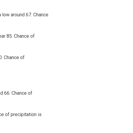
 a low around 67. Chance
ear 85. Chance of
0. Chance of
nd 66. Chance of
e of precipitation is