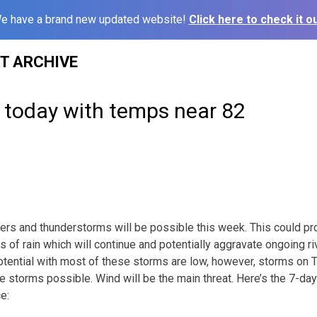
e have a brand new updated website!
Click here to check it ou
ST ARCHIVE
y today with temps near 82
rs and thunderstorms will be possible this week. This could pr
es of rain which will continue and potentially aggravate ongoing ri
otential with most of these storms are low, however, storms on 
e storms possible. Wind will be the main threat. Here’s the 7-da
e: