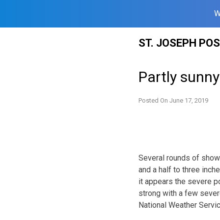
W
Skip
ST. JOSEPH PO
to
content
Partly sunn
Posted On
June 17, 2019
Several rounds of showe
and a half to three inch
it appears the severe p
strong with a few sever
National Weather Servic