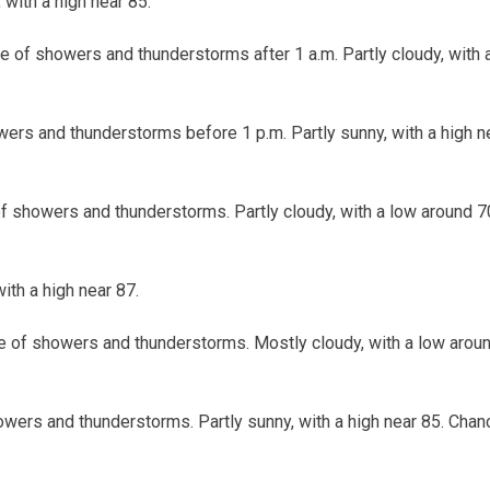
 with a high near 85.
e of showers and thunderstorms after 1 a.m. Partly cloudy, with
ers and thunderstorms before 1 p.m. Partly sunny, with a high n
f showers and thunderstorms. Partly cloudy, with a low around 7
with a high near 87.
e of showers and thunderstorms. Mostly cloudy, with a low arou
wers and thunderstorms. Partly sunny, with a high near 85. Chanc