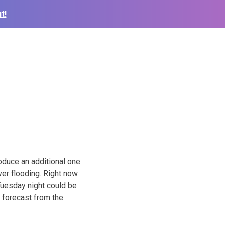
t!
oduce an additional one
ver flooding. Right now
Tuesday night could be
y forecast from the