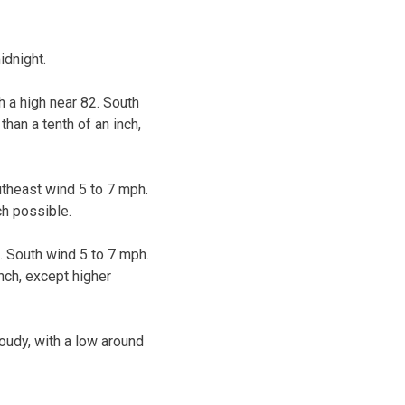
idnight.
 a high near 82. South
han a tenth of an inch,
utheast wind 5 to 7 mph.
ch possible.
. South wind 5 to 7 mph.
nch, except higher
oudy, with a low around