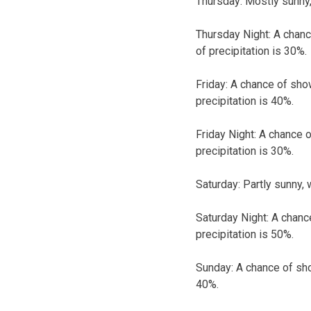
Thursday:
Mostly sunny,
Thursday Night:
A chanc
of precipitation is 30%.
Friday:
A chance of show
precipitation is 40%.
Friday Night:
A chance o
precipitation is 30%.
Saturday:
Partly sunny, 
Saturday Night:
A chanc
precipitation is 50%.
Sunday:
A chance of sho
40%.