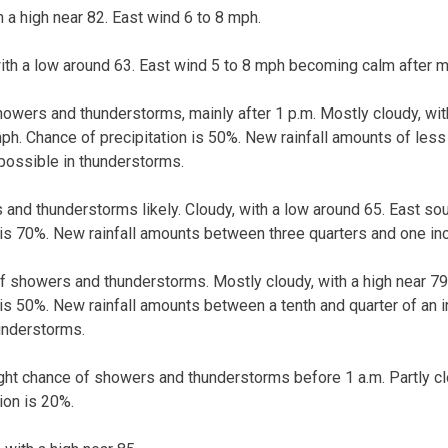
h a high near 82. East wind 6 to 8 mph.
with a low around 63. East wind 5 to 8 mph becoming calm after m
owers and thunderstorms, mainly after 1 p.m. Mostly cloudy, with
h. Chance of precipitation is 50%. New rainfall amounts of less t
possible in thunderstorms.
and thunderstorms likely. Cloudy, with a low around 65. East so
 is 70%. New rainfall amounts between three quarters and one in
f showers and thunderstorms. Mostly cloudy, with a high near 79
 is 50%. New rainfall amounts between a tenth and quarter of an i
understorms.
ight chance of showers and thunderstorms before 1 a.m. Partly cl
ion is 20%.