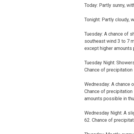
Today:
Partly sunny, wit
Tonight:
Partly cloudy, 
Tuesday:
A chance of sh
southeast wind 3 to 7 mp
except higher amounts 
Tuesday Night:
Showers 
Chance of precipitation
Wednesday:
A chance o
Chance of precipitation
amounts possible in th
Wednesday Night:
A sl
62. Chance of precipitat