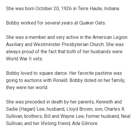
She was born October 20, 1926 in Terre Haute, Indiana.
Bobby worked for several years at Quaker Oats.
She was a member and very active in the American Legion
Auxiliary and Westminster Presbyterian Church. She was
always proud of the fact that both of her husbands were
World War II vets.
Bobby loved to square dance. Her favorite pastime was
going to auctions with Ronald. Bobby doted on her family;
they were her world.
She was preceded in death by her parents, Kenneth and
Sadie (Hagan) Lee; husband, Lloyd Brown; son, Charles K.
Sullivan; brothers, Bill and Wayne Lee; former husband, Neal
Sullivan; and her lifelong friend, Ada Gilmore.