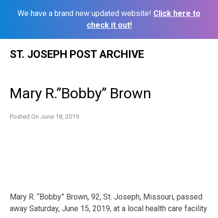
We have a brand new updated website!
Click here to
check it out!
Skip
ST. JOSEPH POST ARCHIVE
to
content
Mary R.”Bobby” Brown
Posted On
June 18, 2019
Mary R. “Bobby” Brown, 92, St. Joseph, Missouri, passed
away Saturday, June 15, 2019, at a local health care facility