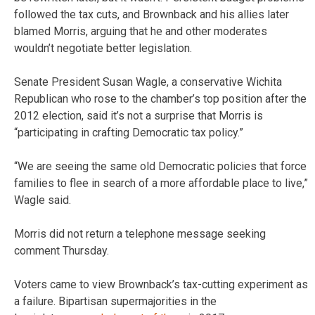
followed the tax cuts, and Brownback and his allies later
blamed Morris, arguing that he and other moderates
wouldn’t negotiate better legislation.
Senate President Susan Wagle, a conservative Wichita
Republican who rose to the chamber’s top position after the
2012 election, said it’s not a surprise that Morris is
“participating in crafting Democratic tax policy.”
“We are seeing the same old Democratic policies that force
families to flee in search of a more affordable place to live,”
Wagle said.
Morris did not return a telephone message seeking
comment Thursday.
Voters came to view Brownback’s tax-cutting experiment as
a failure. Bipartisan supermajorities in the