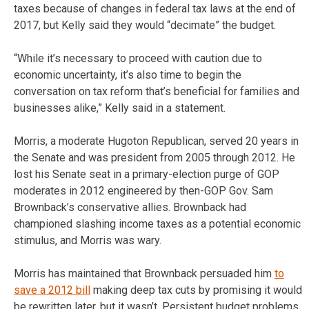
taxes because of changes in federal tax laws at the end of
2017, but Kelly said they would “decimate” the budget.
“While it’s necessary to proceed with caution due to
economic uncertainty, it’s also time to begin the
conversation on tax reform that’s beneficial for families and
businesses alike,” Kelly said in a statement.
Morris, a moderate Hugoton Republican, served 20 years in
the Senate and was president from 2005 through 2012. He
lost his Senate seat in a primary-election purge of GOP
moderates in 2012 engineered by then-GOP Gov. Sam
Brownback’s conservative allies. Brownback had
championed slashing income taxes as a potential economic
stimulus, and Morris was wary.
Morris has maintained that Brownback persuaded him
to
save a 2012 bill
making deep tax cuts by promising it would
be rewritten later, but it wasn’t. Persistent budget problems