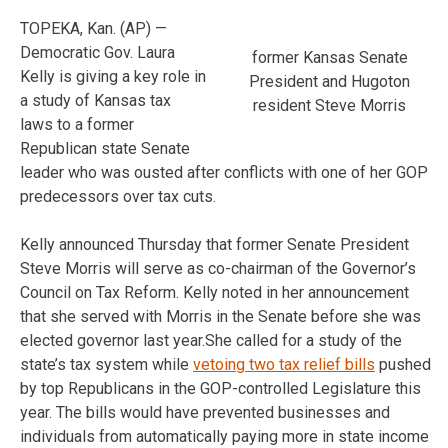
TOPEKA, Kan. (AP) —
Democratic Gov. Laura
former Kansas Senate
Kelly is giving a key role in
President and Hugoton
a study of Kansas tax
resident Steve Morris
laws to a former
Republican state Senate
leader who was ousted after conflicts with one of her GOP
predecessors over tax cuts.
Kelly announced Thursday that former Senate President
Steve Morris will serve as co-chairman of the Governor’s
Council on Tax Reform. Kelly noted in her announcement
that she served with Morris in the Senate before she was
elected governor last year.She called for a study of the
state’s tax system while
vetoing two tax relief bills
pushed
by top Republicans in the GOP-controlled Legislature this
year. The bills would have prevented businesses and
individuals from automatically paying more in state income