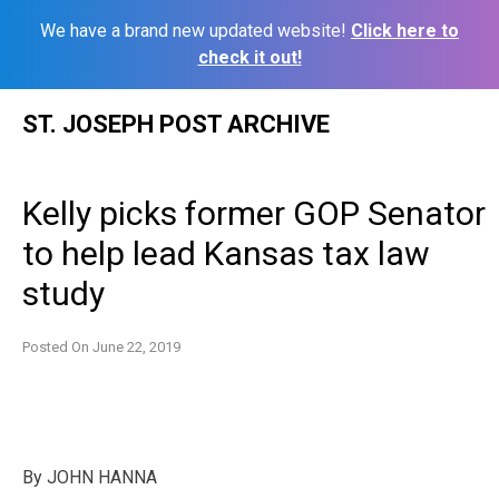
We have a brand new updated website!
Click here to
check it out!
Skip
ST. JOSEPH POST ARCHIVE
to
content
Kelly picks former GOP Senator
to help lead Kansas tax law
study
Posted On
June 22, 2019
By JOHN HANNA