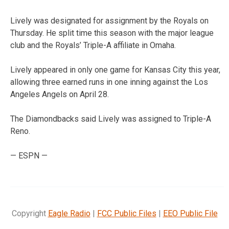
Lively was designated for assignment by the Royals on
Thursday. He split time this season with the major league
club and the Royals’ Triple-A affiliate in Omaha.
Lively appeared in only one game for Kansas City this year,
allowing three earned runs in one inning against the Los
Angeles Angels on April 28.
The Diamondbacks said Lively was assigned to Triple-A
Reno.
— ESPN —
Copyright
Eagle Radio
|
FCC Public Files
|
EEO Public File