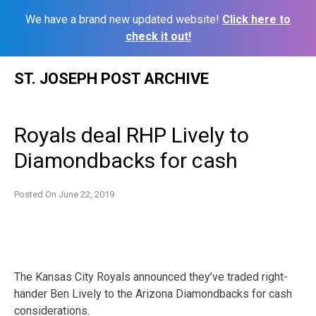
We have a brand new updated website!
Click here to
check it out!
Skip
ST. JOSEPH POST ARCHIVE
to
content
Royals deal RHP Lively to
Diamondbacks for cash
Posted On
June 22, 2019
The Kansas City Royals announced they’ve traded right-
hander Ben Lively to the Arizona Diamondbacks for cash
considerations.